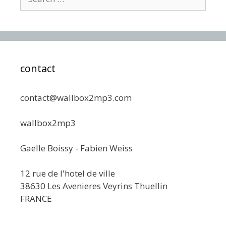
for:
contact
contact@wallbox2mp3.com
wallbox2mp3
Gaelle Boissy - Fabien Weiss
12 rue de l'hotel de ville
38630 Les Avenieres Veyrins Thuellin
FRANCE