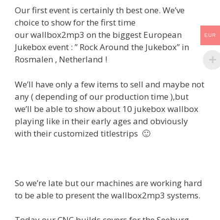
Our first event is certainly th best one. We’ve
choice to show for the first time
our wallbox2mp3 on the biggest European
EUR
Jukebox event : ” Rock Around the Jukebox” in
Rosmalen , Netherland !
We’ll have only a few items to sell and maybe not
any ( depending of our production time ),but
we’ll be able to show about 10 jukebox wallbox
playing like in their early ages and obviously
with their customized titlestrips 🙂
So we’re late but our machines are working hard
to be able to present the wallbox2mp3 systems.
Today our CNC builds covers for the Seeburg