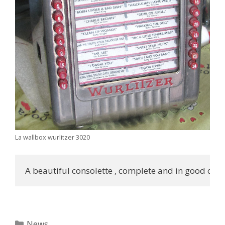
La wallbox wurlitzer 3020
A beautiful consolette , complete and in good cond
Categories
News