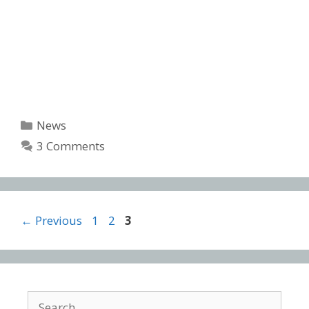
Categories
News
3 Comments
Post
Page
Page
Page
←
Previous
1
2
3
navigation
Search