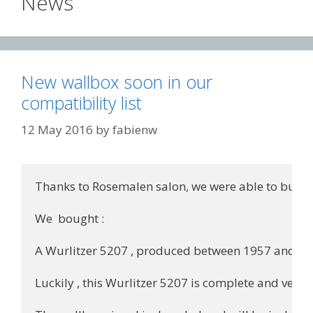
News
New wallbox soon in our
compatibility list
12 May 2016
by
fabienw
Thanks to Rosemalen salon, we were able to buy n
We  bought :

A Wurlitzer 5207 , produced between 1957 and 1961.
Luckily , this Wurlitzer 5207 is complete and very cl