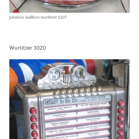
Jukebox wallbox wurlitzer 5207
Wurlitzer 3020