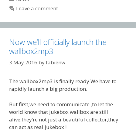
Leave a comment
Now we’ll officially launch the
wallbox2mp3
3 May 2016
by
fabienw
The wallbox2mp3 is finally ready.We have to
rapidly launch a big production.
But first,we need to communicate ,to let the
world know that jukebox wallbox are still
alive,they’re not just a beautiful collector,they
can act as real jukebox !