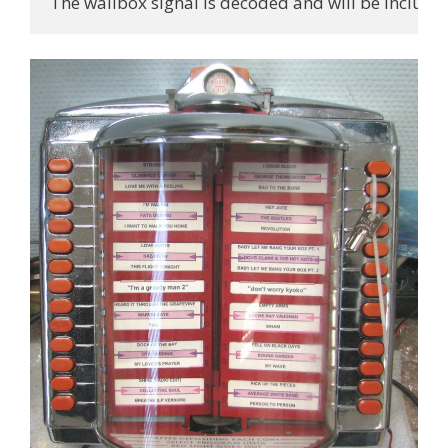
The wallbox signal is decoded and will be included