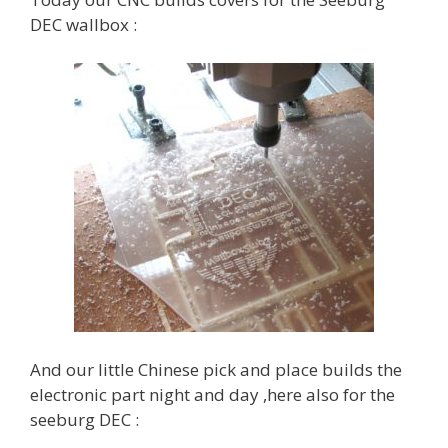
DEC wallbox :
And our little Chinese pick and place builds the
electronic part night and day ,here also for the
seeburg DEC :