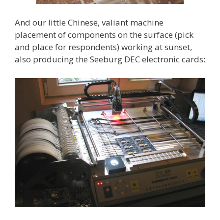
And our little Chinese, valiant machine
placement of components on the surface (pick
and place for respondents) working at sunset,
also producing the Seeburg DEC electronic cards: