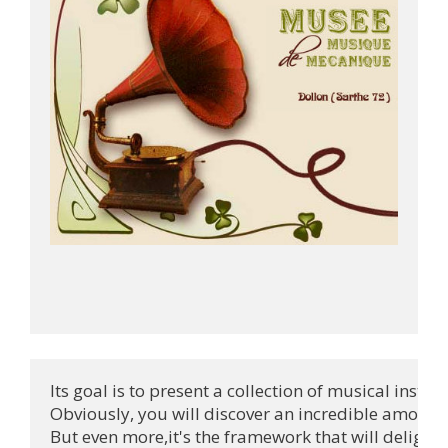
Its goal is to present a collection of musical instr
Obviously, you will discover an incredible amount 
But even more,it's the framework that will delight 