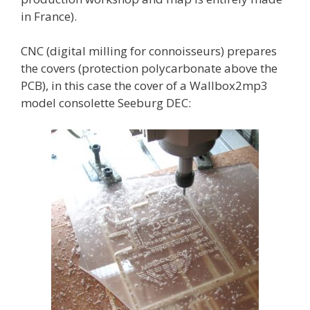
in France).
CNC (digital milling for connoisseurs) prepares
the covers (protection polycarbonate above the
PCB), in this case the cover of a Wallbox2mp3
model consolette Seeburg DEC: