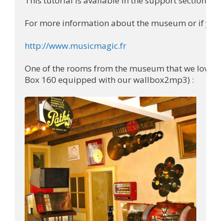
This tutorial is available in the support section of 
For more information about the museum or if you w
http://www.musicmagic.fr
One of the rooms from the museum that we loved (y
Box 160 equipped with our wallbox2mp3) :
