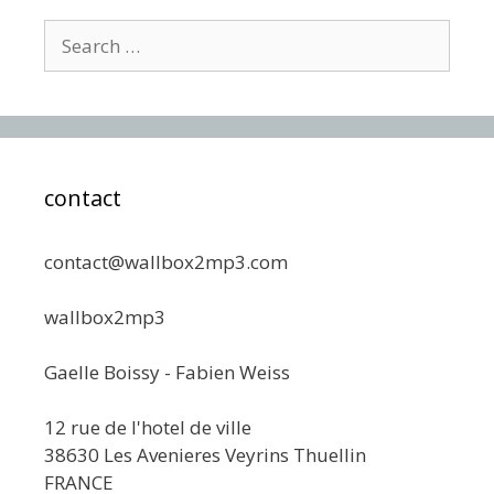
Search
for:
contact
contact@wallbox2mp3.com
wallbox2mp3
Gaelle Boissy - Fabien Weiss
12 rue de l'hotel de ville
38630 Les Avenieres Veyrins Thuellin
FRANCE