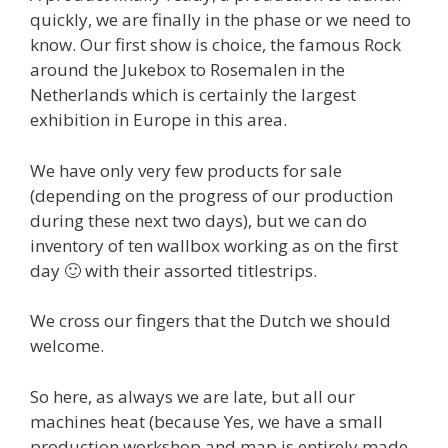
quickly, we are finally in the phase or we need to
know. Our first show is choice, the famous Rock
around the Jukebox to Rosemalen in the
Netherlands which is certainly the largest
exhibition in Europe in this area.
We have only very few products for sale
(depending on the progress of our production
during these next two days), but we can do
inventory of ten wallbox working as on the first
day 🙂 with their assorted titlestrips.
We cross our fingers that the Dutch we should
welcome.
So here, as always we are late, but all our
machines heat (because Yes, we have a small
production workshop and map is entirely made