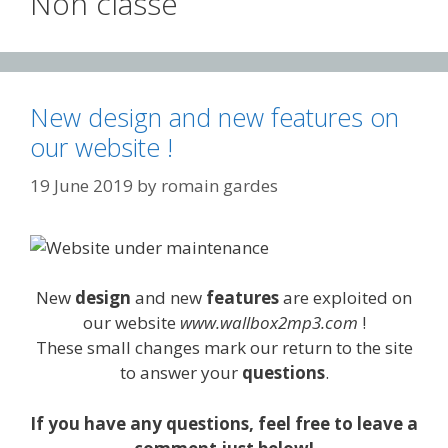
Non classé
New design and new features on
our website !
19 June 2019
by
romain gardes
New
design
and new
features
are exploited on
our website
www.wallbox2mp3.com
!
These small changes mark our return to the site
to answer your
questions
.
If you have any questions, feel free to leave a