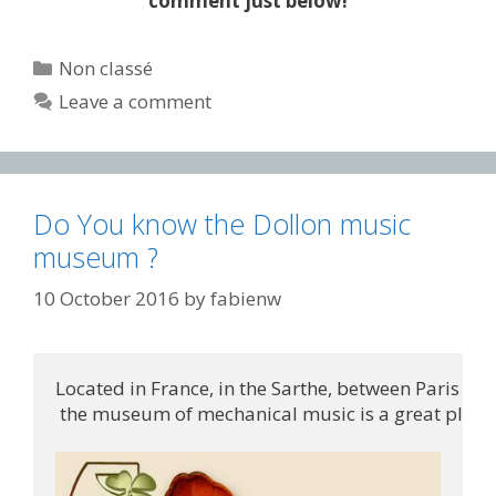
comment just below!
Categories
Non classé
Leave a comment
Do You know the Dollon music
museum ?
10 October 2016
by
fabienw
Located in France, in the Sarthe, between Paris an
 the museum of mechanical music is a great place t