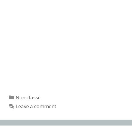
Categories
Non classé
Leave a comment