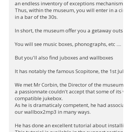
an endless inventory of exceptions mechanisms,but i
Thus, within the museum, you will enter in a cinema
in a bar of the 30s.

In short, the museum offer you a getaway outside o
You will see music boxes, phonographs, etc ....

But you'll also find juboxes and wallboxes

It has notably the famous Scopitone, the 1st Jukebo
We met Mr Corbin, the Director of the museum, wh
a passionnate couldn't accept that some of its wall
compatible jukebox.

As he is dramaticaly competent, he had associated
our wallbox2mp3 in many ways.

He has done an excellent tutorial about installing