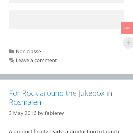
EUR
Categories
Non classé
Leave a comment
For Rock around the Jukebox in
Rosmalen
3 May 2016
by
fabienw
A product finally ready, a production to launch