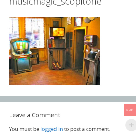
musicmagic_scopitone
EUR
Leave a Comment
You must be
logged in
to post a comment.