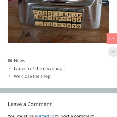
EUR
Categories
News
Post
Launch of the new shop !
navigation
We close the shop
Leave a Comment
You must be
logged in
to post a comment.