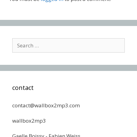
Search
for:
contact
contact@wallbox2mp3.com
wallbox2mp3
Gaelle Boissy - Fabien Weiss