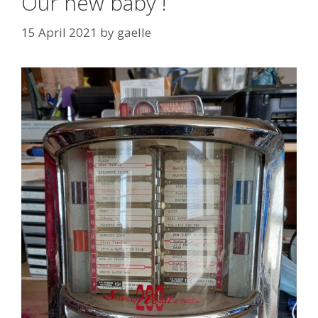
Our new baby !
15 April 2021
by
gaelle