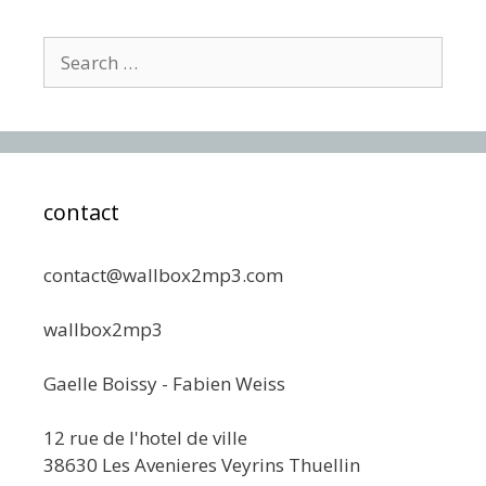
Search
for:
contact
contact@wallbox2mp3.com
wallbox2mp3
Gaelle Boissy - Fabien Weiss
12 rue de l'hotel de ville
38630 Les Avenieres Veyrins Thuellin