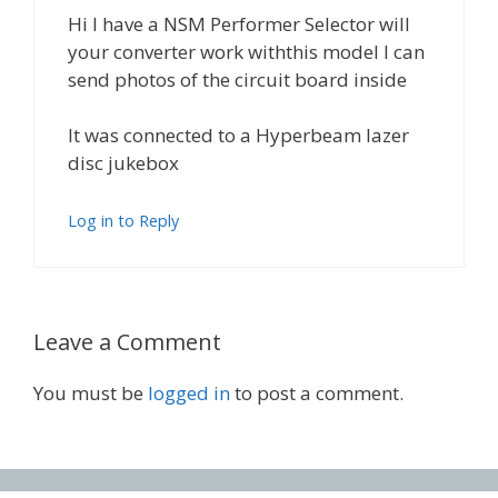
Hi I have a NSM Performer Selector will
your converter work withthis model I can
send photos of the circuit board inside
It was connected to a Hyperbeam lazer
disc jukebox
Log in to Reply
Leave a Comment
You must be
logged in
to post a comment.