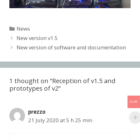
Categories
News
Post
New version v1.5
navigation
New version of software and documentation
1 thought on “Reception of v1.5 and
prototypes of v2”
EUR
prezzo
21 July 2020 at 5 h 25 min