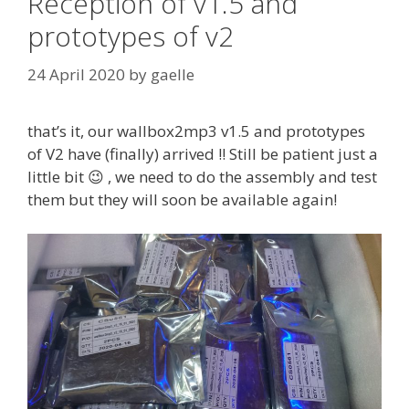
Reception of v1.5 and
prototypes of v2
24 April 2020
by
gaelle
that’s it, our wallbox2mp3 v1.5 and prototypes
of V2 have (finally) arrived !! Still be patient just a
little bit 😉 , we need to do the assembly and test
them but they will soon be available again!