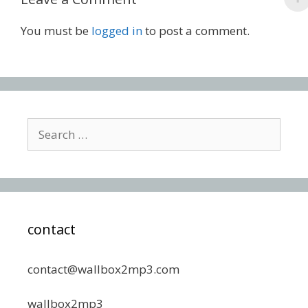
You must be
logged in
to post a comment.
Search
for:
contact
contact@wallbox2mp3.com
wallbox2mp3