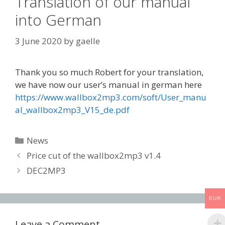
Translation of our manual
into German
3 June 2020
by
gaelle
Thank you so much Robert for your translation,
we have now our user’s manual in german here
https://www.wallbox2mp3.com/soft/User_manu
al_wallbox2mp3_V15_de.pdf
Categories
News
Post
Price cut of the wallbox2mp3 v1.4
navigation
DEC2MP3
EUR
Leave a Comment