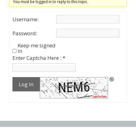
You must be logged in to reply to this topic.
Username:
Password:
Keep me signed
in
Enter Captcha Here :
*
Log In