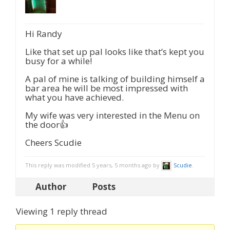
Hi Randy
Like that set up pal looks like that’s kept you
busy for a while!
A pal of mine is talking of building himself a
bar area he will be most impressed with
what you have achieved.
My wife was very interested in the Menu on
the door👍
Cheers Scudie
This reply was modified 5 years, 5 months ago by
Scudie
.
Author
Posts
Viewing 1 reply thread