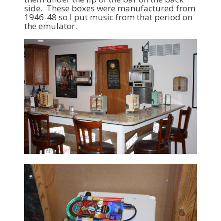
side. These boxes were manufactured from
1946-48 so I put music from that period on
the emulator.