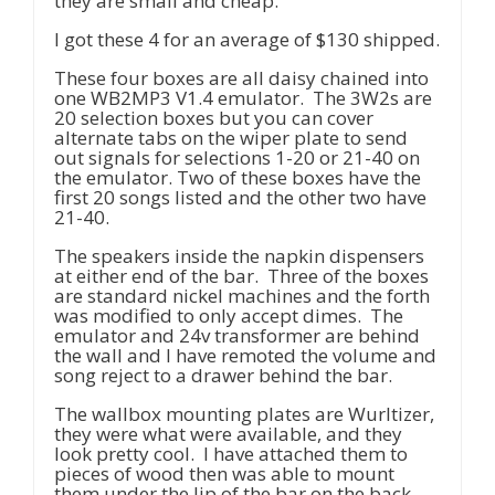
they are small and cheap.
I got these 4 for an average of $130 shipped.
These four boxes are all daisy chained into
one WB2MP3 V1.4 emulator. The 3W2s are
20 selection boxes but you can cover
alternate tabs on the wiper plate to send
out signals for selections 1-20 or 21-40 on
the emulator. Two of these boxes have the
first 20 songs listed and the other two have
21-40.
The speakers inside the napkin dispensers
at either end of the bar. Three of the boxes
are standard nickel machines and the forth
was modified to only accept dimes. The
emulator and 24v transformer are behind
the wall and I have remoted the volume and
song reject to a drawer behind the bar.
The wallbox mounting plates are Wurltizer,
they were what were available, and they
look pretty cool. I have attached them to
pieces of wood then was able to mount
them under the lip of the bar on the back