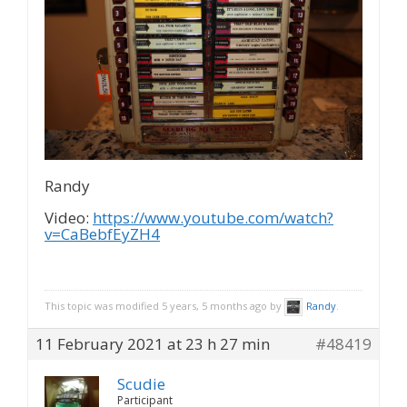
Randy
Video:
https://www.youtube.com/watch?
v=CaBebfEyZH4
This topic was modified 5 years, 5 months ago by
Randy
.
11 February 2021 at 23 h 27 min
#48419
Scudie
Participant