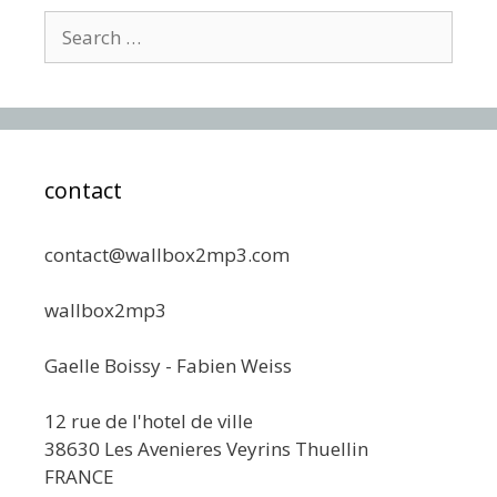
Search
for:
contact
contact@wallbox2mp3.com
wallbox2mp3
Gaelle Boissy - Fabien Weiss
12 rue de l'hotel de ville
38630 Les Avenieres Veyrins Thuellin
FRANCE