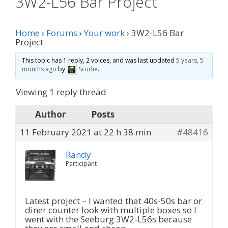
3W2-L56 Bar Project
Home
›
Forums
›
Your work
›
3W2-L56 Bar
Project
This topic has 1 reply, 2 voices, and was last updated
5 years, 5
months ago
by
Scudie
.
Viewing 1 reply thread
Author
Posts
11 February 2021 at 22 h 38 min
#48416
Randy
Participant
Latest project – I wanted that 40s-50s bar or
diner counter look with multiple boxes so I
went with the Seeburg 3W2-L56s because