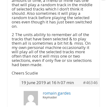
amount of time, a friend of mine has one
that will play a random track in the middle
of selected tracks which I don’t think it
should. Also sometimes it will play a
random track before playing the selected
ones even though it has just been switched
on.
2 The units ability to remember all of the
tracks that have been selected & to play
them all is sometimes a bit hit & miss. On
my own personal machine occasionally it
will play all of the selected tracks more
often than not it will miss one or two
selections, even if only five or six selections
had been made.
Cheers Scudie
19 June 2019 at 16 h 07 min
#46346
romain gardes
Keymaster