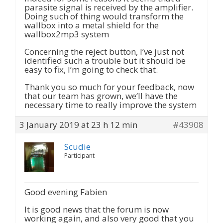
parasite signal is received by the amplifier.
Doing such of thing would transform the
wallbox into a metal shield for the
wallbox2mp3 system
Concerning the reject button, I’ve just not
identified such a trouble but it should be
easy to fix, I’m going to check that.
Thank you so much for your feedback, now
that our team has grown, we’ll have the
necessary time to really improve the system
3 January 2019 at 23 h 12 min
#43908
Scudie
Participant
Good evening Fabien
It is good news that the forum is now
working again, and also very good that you