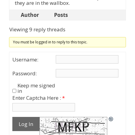
they are in the wallbox.
Author
Posts
Viewing 9 reply threads
You must be logged in to reply to this topic.
Username:
Password:
Keep me signed
in
Enter Captcha Here :
*
Log In