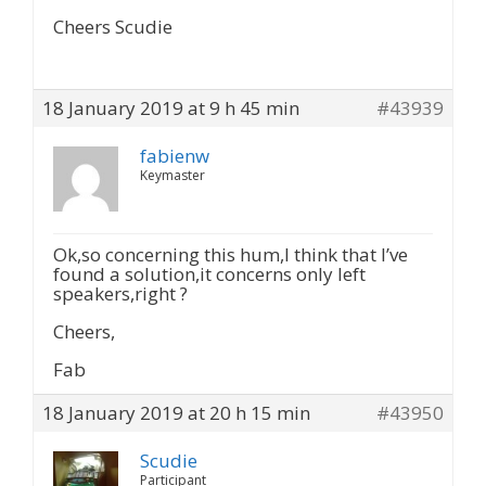
Cheers Scudie
18 January 2019 at 9 h 45 min
#43939
fabienw
Keymaster
Ok,so concerning this hum,I think that I’ve
found a solution,it concerns only left
speakers,right ?
Cheers,
Fab
18 January 2019 at 20 h 15 min
#43950
Scudie
Participant