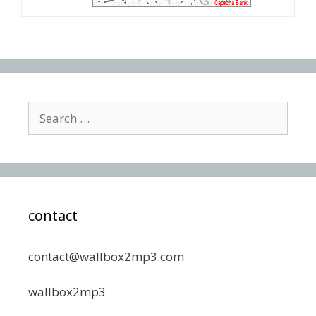
Search
for:
contact
contact@wallbox2mp3.com
wallbox2mp3