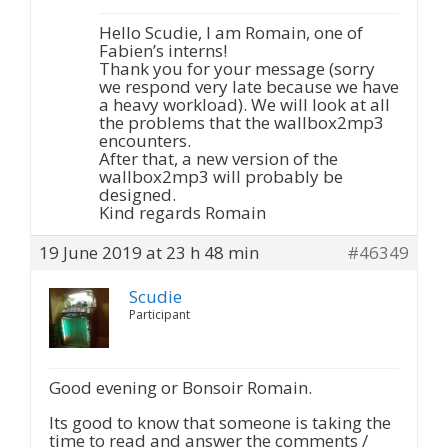
Hello Scudie, I am Romain, one of
Fabien’s interns!
Thank you for your message (sorry
we respond very late because we have
a heavy workload). We will look at all
the problems that the wallbox2mp3
encounters.
After that, a new version of the
wallbox2mp3 will probably be
designed.
Kind regards Romain
19 June 2019 at 23 h 48 min
#46349
Scudie
Participant
Good evening or Bonsoir Romain.
Its good to know that someone is taking the
time to read and answer the comments /