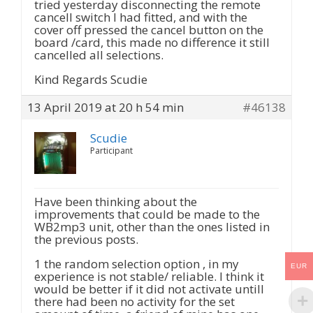
tried yesterday disconnecting the remote
cancell switch I had fitted, and with the
cover off pressed the cancel button on the
board /card, this made no difference it still
cancelled all selections.
Kind Regards Scudie
13 April 2019 at 20 h 54 min
#46138
Scudie
Participant
Have been thinking about the
improvements that could be made to the
WB2mp3 unit, other than the ones listed in
the previous posts.
1 the random selection option , in my
EUR
experience is not stable/ reliable. I think it
would be better if it did not activate untill
there had been no activity for the set