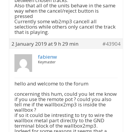
between chosen tracks.
Also that all of the units behave in the same
way when the cancel/reject button is
pressed
Currently some wb2mp3 cancell all
selections while others only cancel the track
that is playing.
2 January 2019 at 9 h 29 min
#43904
fabienw
Keymaster
hello and welcome to the forum
concerning this hum, could you let me know
if you use the remote pot ? could you also
tell me if the wallbox2mp3 is inside the
wallbox ?
if so it could be intresting to try to wire the
wallbox metal part directly to the GND
terminal block of the wallbox2mp3.
Indeed for some reasons it seems that a