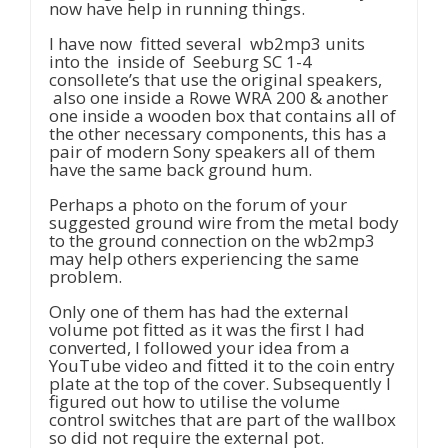
now have help in running things.
I have now fitted several wb2mp3 units
into the inside of Seeburg SC 1-4
consollete’s that use the original speakers,
also one inside a Rowe WRA 200 & another
one inside a wooden box that contains all of
the other necessary components, this has a
pair of modern Sony speakers all of them
have the same back ground hum.
Perhaps a photo on the forum of your
suggested ground wire from the metal body
to the ground connection on the wb2mp3
may help others experiencing the same
problem.
Only one of them has had the external
volume pot fitted as it was the first I had
converted, I followed your idea from a
YouTube video and fitted it to the coin entry
plate at the top of the cover. Subsequently I
figured out how to utilise the volume
control switches that are part of the wallbox
so did not require the external pot.