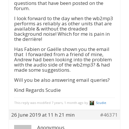
questions that have been posted on the
forum.
I look forward to the day when the wb2mp3
performs as reliably as other units that are
available & without the dreaded
background noise! Which for me is pain in
the derrière!
Has Fabien or Gaëlle shown you the email
that I forwarded from a friend of mine,
Andrew had been looking into the problem
with the audio side of the wb2mp3? & had
made some suggestions.
Will you be also answering email queries?
Kind Regards Scudie
This reply was modified 7 years, 1 month ago by
Scudie
.
26 June 2019 at 11 h 21 min
#46371
Anonymous