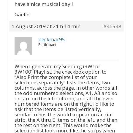
have a nice musical day !
Gaëlle
1 August 2019 at 21 h 14 min
#46548
beckmar95
Participant
When I generate my Seeburg (3W1or
3W100) Playlist, the checkbox option to
“Also Print the complete list of your
selections separately” lists the items, two
columns, across the page, in other words all
the odd numbered selections, A1, A3 and so
on, are on the left column, and all the even
numbered items are on the right. I’d like to
ask that the items be listed vertically,
similar to hos the would appear on actual
strip, the A thru E items on the left, and then
the rest on the right. This would make the
selection list look more like the strips when