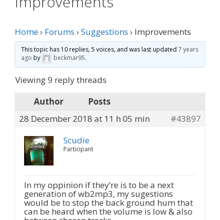
Improvements
Home
›
Forums
›
Suggestions
›
Improvements
This topic has 10 replies, 5 voices, and was last updated
7 years
ago
by
beckmar95
.
Viewing 9 reply threads
Author
Posts
28 December 2018 at 11 h 05 min
#43897
Scudie
Participant
In my oppinion if they’re is to be a next
generation of wb2mp3, my sugestions
would be to stop the back ground hum that
can be heard when the volume is low & also