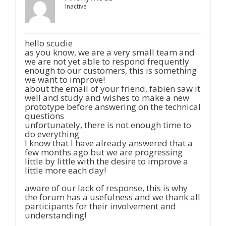
Inactive
hello scudie
as you know, we are a very small team and
we are not yet able to respond frequently
enough to our customers, this is something
we want to improve!
about the email of your friend, fabien saw it
well and study and wishes to make a new
prototype before answering on the technical
questions
unfortunately, there is not enough time to
do everything
I know that I have already answered that a
few months ago but we are progressing
little by little with the desire to improve a
little more each day!
aware of our lack of response, this is why
the forum has a usefulness and we thank all
participants for their involvement and
understanding!