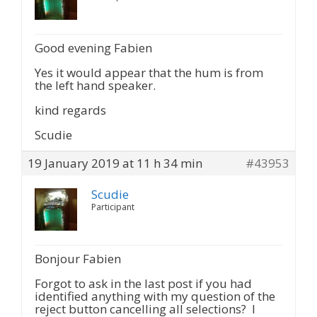
Good evening Fabien
Yes it would appear that the hum is from
the left hand speaker.
kind regards
Scudie
19 January 2019 at 11 h 34 min
#43953
Scudie
Participant
Bonjour Fabien
Forgot to ask in the last post if you had
identified anything with my question of the
reject button cancelling all selections? I