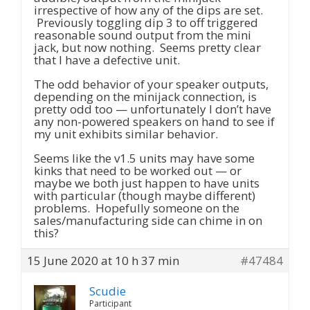
irrespective of how any of the dips are set.
Previously toggling dip 3 to off triggered
reasonable sound output from the mini
jack, but now nothing. Seems pretty clear
that I have a defective unit.
The odd behavior of your speaker outputs,
depending on the minijack connection, is
pretty odd too — unfortunately I don’t have
any non-powered speakers on hand to see if
my unit exhibits similar behavior.
Seems like the v1.5 units may have some
kinks that need to be worked out — or
maybe we both just happen to have units
with particular (though maybe different)
problems. Hopefully someone on the
sales/manufacturing side can chime in on
this?
15 June 2020 at 10 h 37 min
#47484
Scudie
Participant