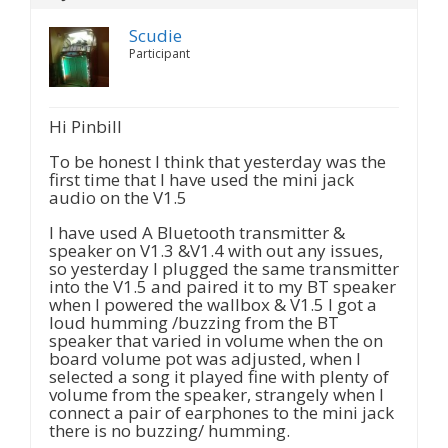
Scudie
Participant
Hi Pinbill
To be honest I think that yesterday was the
first time that I have used the mini jack
audio on the V1.5
I have used A Bluetooth transmitter &
speaker on V1.3 &V1.4 with out any issues,
so yesterday I plugged the same transmitter
into the V1.5 and paired it to my BT speaker
when I powered the wallbox & V1.5 I got a
loud humming /buzzing from the BT
speaker that varied in volume when the on
board volume pot was adjusted, when I
selected a song it played fine with plenty of
volume from the speaker, strangely when I
connect a pair of earphones to the mini jack
there is no buzzing/ humming.