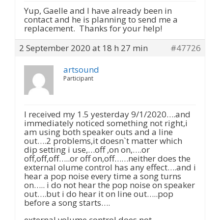
Yup, Gaelle and I have already been in
contact and he is planning to send me a
replacement. Thanks for your help!
2 September 2020 at 18 h 27 min
#47726
artsound
Participant
I received my 1.5 yesterday 9/1/2020….and
immediately noticed something not right,i
am using both speaker outs and a line
out….2 problems,it doesn`t matter which
dip setting i use,…off ,on on,….or
off,off,off…..or off on,off……neither does the
external olume control has any effect….and i
hear a pop noise every time a song turns
on….. i do not hear the pop noise on speaker
out….but i do hear it on line out…..pop
before a song starts….
external volume control does not