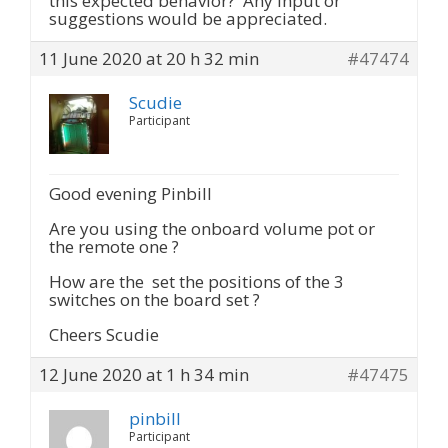
this expected behavior? Any input or
suggestions would be appreciated.
11 June 2020 at 20 h 32 min
#47474
Scudie
Participant
Good evening Pinbill
Are you using the onboard volume pot or
the remote one ?
How are the set the positions of the 3
switches on the board set ?
Cheers Scudie
12 June 2020 at 1 h 34 min
#47475
pinbill
Participant