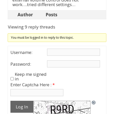
work….tried different settings…
Author
Posts
Viewing 9 reply threads
You must be logged in to reply to this topic.
Username:
Password:
Keep me signed
in
Enter Captcha Here :
*
Log In