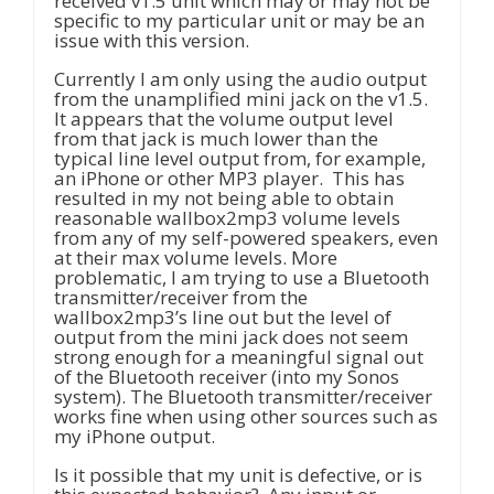
received v1.5 unit which may or may not be
specific to my particular unit or may be an
issue with this version.
Currently I am only using the audio output
from the unamplified mini jack on the v1.5.
It appears that the volume output level
from that jack is much lower than the
typical line level output from, for example,
an iPhone or other MP3 player. This has
resulted in my not being able to obtain
reasonable wallbox2mp3 volume levels
from any of my self-powered speakers, even
at their max volume levels. More
problematic, I am trying to use a Bluetooth
transmitter/receiver from the
wallbox2mp3’s line out but the level of
output from the mini jack does not seem
strong enough for a meaningful signal out
of the Bluetooth receiver (into my Sonos
system). The Bluetooth transmitter/receiver
works fine when using other sources such as
my iPhone output.
Is it possible that my unit is defective, or is