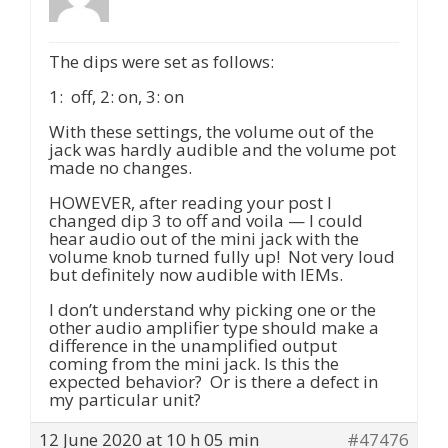
The dips were set as follows:
1: off, 2: on, 3: on
With these settings, the volume out of the
jack was hardly audible and the volume pot
made no changes.
HOWEVER, after reading your post I
changed dip 3 to off and voila — I could
hear audio out of the mini jack with the
volume knob turned fully up! Not very loud
but definitely now audible with IEMs.
I don’t understand why picking one or the
other audio amplifier type should make a
difference in the unamplified output
coming from the mini jack. Is this the
expected behavior? Or is there a defect in
my particular unit?
12 June 2020 at 10 h 05 min
#47476