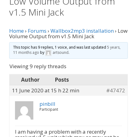
Low Volume Output from
v1.5 Mini Jack
Home
›
Forums
›
Wallbox2mp3 installation
›
Low
Volume Output from v1.5 Mini Jack
This topic has 9 replies, 1 voice, and was last updated
5 years,
11 months ago
by
artsound
.
Viewing 9 reply threads
Author
Posts
11 June 2020 at 15 h 22 min
#47472
pinbill
Participant
I am having a problem with a recently