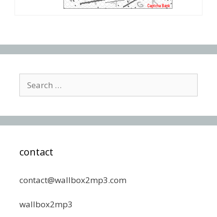
Search
for:
contact
contact@wallbox2mp3.com
wallbox2mp3