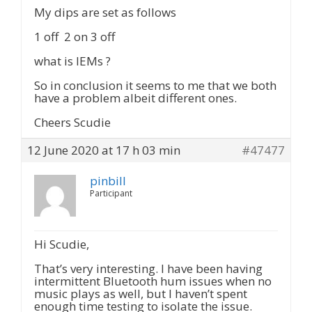
My dips are set as follows
1 off 2 on 3 off
what is IEMs ?
So in conclusion it seems to me that we both
have a problem albeit different ones.
Cheers Scudie
12 June 2020 at 17 h 03 min
#47477
pinbill
Participant
Hi Scudie,
That’s very interesting. I have been having
intermittent Bluetooth hum issues when no
music plays as well, but I haven’t spent
enough time testing to isolate the issue.