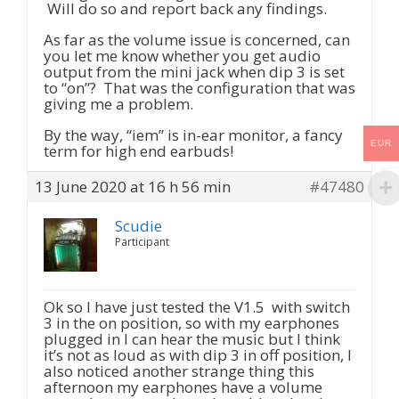
Will do so and report back any findings.
As far as the volume issue is concerned, can
you let me know whether you get audio
output from the mini jack when dip 3 is set
to “on”? That was the configuration that was
giving me a problem.
By the way, “iem” is in-ear monitor, a fancy
EUR
term for high end earbuds!
13 June 2020 at 16 h 56 min
#47480
Scudie
Participant
Ok so I have just tested the V1.5 with switch
3 in the on position, so with my earphones
plugged in I can hear the music but I think
it’s not as loud as with dip 3 in off position, I
also noticed another strange thing this
afternoon my earphones have a volume