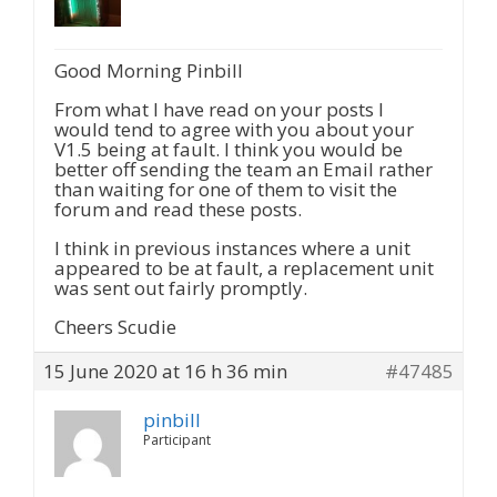
Good Morning Pinbill
From what I have read on your posts I
would tend to agree with you about your
V1.5 being at fault. I think you would be
better off sending the team an Email rather
than waiting for one of them to visit the
forum and read these posts.
I think in previous instances where a unit
appeared to be at fault, a replacement unit
was sent out fairly promptly.
Cheers Scudie
15 June 2020 at 16 h 36 min
#47485
pinbill
Participant