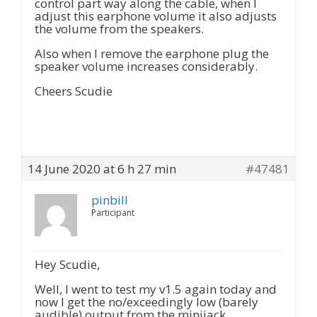
control part way along the cable, when I
adjust this earphone volume it also adjusts
the volume from the speakers.
Also when I remove the earphone plug the
speaker volume increases considerably.
Cheers Scudie
14 June 2020 at 6 h 27 min
#47481
pinbill
Participant
Hey Scudie,
Well, I went to test my v1.5 again today and
now I get the no/exceedingly low (barely
audible) output from the minijack