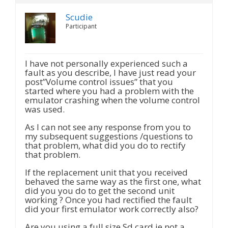
Scudie
Participant
I have not personally experienced such a
fault as you describe, I have just read your
post”Volume control issues” that you
started where you had a problem with the
emulator crashing when the volume control
was used.
As I can not see any response from you to
my subsequent suggestions /questions to
that problem, what did you do to rectify
that problem.
If the replacement unit that you received
behaved the same way as the first one, what
did you you do to get the second unit
working ? Once you had rectified the fault
did your first emulator work correctly also?
Are you using a full size Sd card ie not a