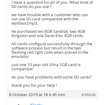
I have a question for all of you. What kind of
SD cards do you use ?
we have trouble with a customer who can
not use SD card compatible with the
wallbox2mp3.
he purchased ten 8GB Sandisk, two 4GB
Kingston and one Dane-Elec 4GB cards.
All cards configure successfully through the
software process but result in the two
flashing red light code when placed in the
emulator.
just one 10 year old Ultra 1GB card is
compatible.
do you have problems with some SD cards?
thank you for your help !
8 October 2019 at 18 h 45 min
#46646
Klaatu