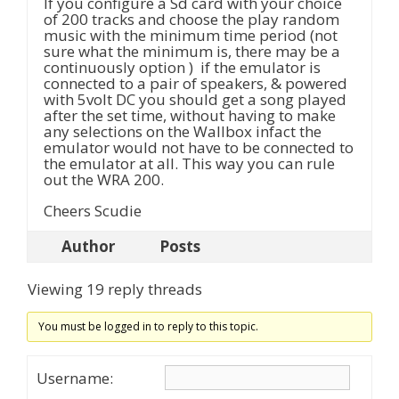
If you configure a Sd card with your choice
of 200 tracks and choose the play random
music with the minimum time period (not
sure what the minimum is, there may be a
continuously option ) if the emulator is
connected to a pair of speakers, & powered
with 5volt DC you should get a song played
after the set time, without having to make
any selections on the Wallbox infact the
emulator would not have to be connected to
the emulator at all. This way you can rule
out the WRA 200.
Cheers Scudie
Author
Posts
Viewing 19 reply threads
You must be logged in to reply to this topic.
Username: