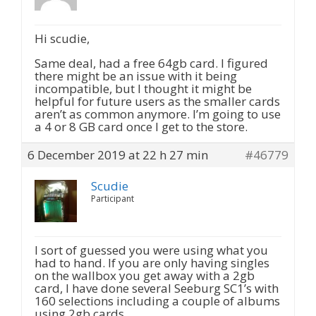
Hi scudie,
Same deal, had a free 64gb card. I figured
there might be an issue with it being
incompatible, but I thought it might be
helpful for future users as the smaller cards
aren’t as common anymore. I’m going to use
a 4 or 8 GB card once I get to the store.
6 December 2019 at 22 h 27 min
#46779
Scudie
Participant
I sort of guessed you were using what you
had to hand. If you are only having singles
on the wallbox you get away with a 2gb
card, I have done several Seeburg SC1’s with
160 selections including a couple of albums
using 2gb cards.