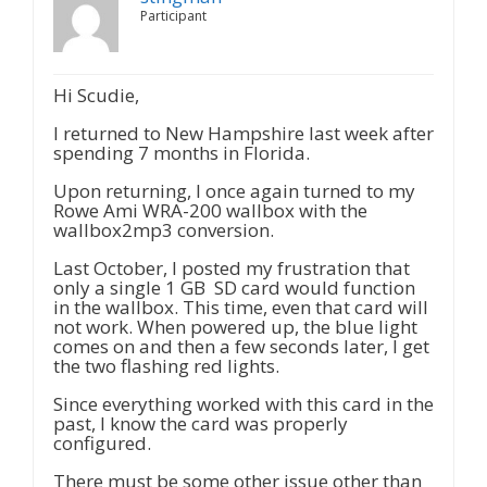
Participant
Hi Scudie,
I returned to New Hampshire last week after
spending 7 months in Florida.
Upon returning, I once again turned to my
Rowe Ami WRA-200 wallbox with the
wallbox2mp3 conversion.
Last October, I posted my frustration that
only a single 1 GB SD card would function
in the wallbox. This time, even that card will
not work. When powered up, the blue light
comes on and then a few seconds later, I get
the two flashing red lights.
Since everything worked with this card in the
past, I know the card was properly
configured.
There must be some other issue other than