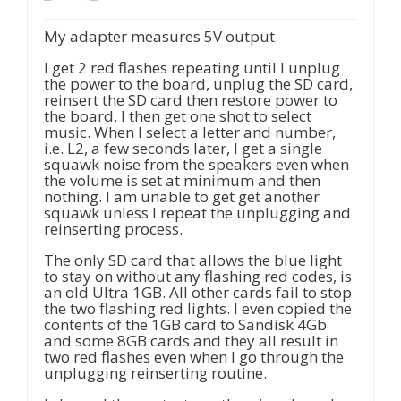
My adapter measures 5V output.
I get 2 red flashes repeating until I unplug
the power to the board, unplug the SD card,
reinsert the SD card then restore power to
the board. I then get one shot to select
music. When I select a letter and number,
i.e. L2, a few seconds later, I get a single
squawk noise from the speakers even when
the volume is set at minimum and then
nothing. I am unable to get get another
squawk unless I repeat the unplugging and
reinserting process.
The only SD card that allows the blue light
to stay on without any flashing red codes, is
an old Ultra 1GB. All other cards fail to stop
the two flashing red lights. I even copied the
contents of the 1GB card to Sandisk 4Gb
and some 8GB cards and they all result in
two red flashes even when I go through the
unplugging reinserting routine.