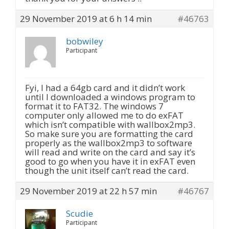
29 November 2019 at 6 h 14 min
#46763
bobwiley
Participant
Fyi, I had a 64gb card and it didn’t work
until I downloaded a windows program to
format it to FAT32. The windows 7
computer only allowed me to do exFAT
which isn’t compatible with wallbox2mp3.
So make sure you are formatting the card
properly as the wallbox2mp3 to software
will read and write on the card and say it’s
good to go when you have it in exFAT even
though the unit itself can’t read the card.
29 November 2019 at 22 h 57 min
#46767
Scudie
Participant