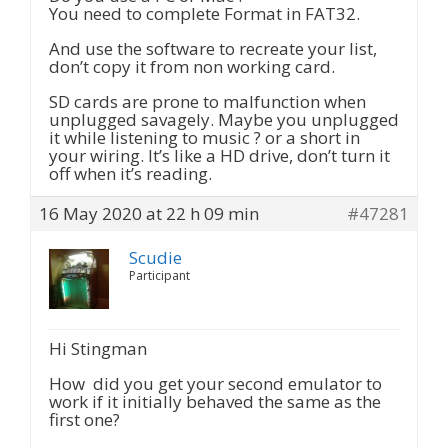
You need to complete Format in FAT32.
And use the software to recreate your list,
don’t copy it from non working card.
SD cards are prone to malfunction when
unplugged savagely. Maybe you unplugged
it while listening to music ? or a short in
your wiring. It’s like a HD drive, don’t turn it
off when it’s reading.
16 May 2020 at 22 h 09 min
#47281
Scudie
Participant
Hi Stingman
How did you get your second emulator to
work if it initially behaved the same as the
first one?