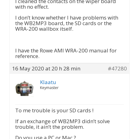
I cleaned the contacts on the wiper board
with no effect.
I don’t know whether I have problems with
the WB2MP3 board, the SD cards or the
WRA-200 wallbox itself.
I have the Rowe AMI WRA-200 manual for
reference.
16 May 2020 at 20 h 28 min
#47280
Klaatu
Keymaster
To me trouble is your SD cards !
If an exchange of WB2MP3 didn’t solve
trouble, it ain’t the problem.
Do you use a PC or Mac ?