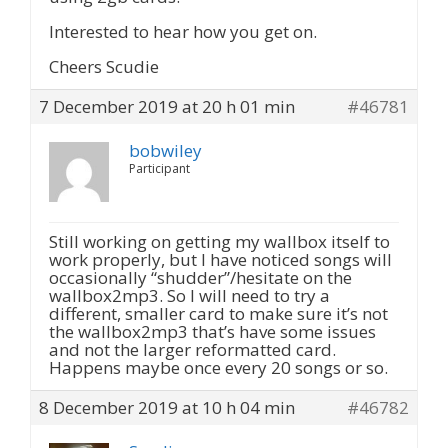
Interested to hear how you get on.
Cheers Scudie
7 December 2019 at 20 h 01 min
#46781
bobwiley
Participant
Still working on getting my wallbox itself to
work properly, but I have noticed songs will
occasionally “shudder”/hesitate on the
wallbox2mp3. So I will need to try a
different, smaller card to make sure it’s not
the wallbox2mp3 that’s have some issues
and not the larger reformatted card.
Happens maybe once every 20 songs or so.
8 December 2019 at 10 h 04 min
#46782