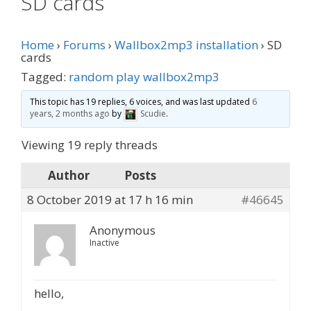
SD cards
Home
›
Forums
›
Wallbox2mp3 installation
›
SD
cards
Tagged:
random play wallbox2mp3
This topic has 19 replies, 6 voices, and was last updated
6
years, 2 months ago
by
Scudie
.
Viewing 19 reply threads
Author
Posts
8 October 2019 at 17 h 16 min
#46645
Anonymous
Inactive
hello,