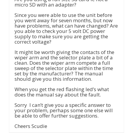
micro SD with an adapter?
Since you were able to use the unit before
you went away for seven months, but now
have problems, what can have changed? Are
you able to check your 5 volt DC power
supply to make sure you are getting the
correct voltage?
It might be worth giving the contacts of the
wiper arm and the selector plate a bit of a
clean. Does the wiper arm compete a full
sweep of the selector plate within the time
set by the manufacturer? The manual
should give you this information.
When you get the red flashing led’s what
does the manual say about the fault.
Sorry I can’t give you a specific answer to
your problem, perhaps some one else will
be able to offer further suggestions.
Cheers Scudie