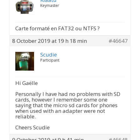
Keymaster
Carte formaté en FAT32 ou NTFS ?
8 October 2019 at 19 h 18 min
#46647
Scudie
Participant
Hi Gaëlle
Personally I have had no problems with SD
cards, however I remember some one
saying that the micro sd cards for phones
when used with an adapter were not
reliable.
Cheers Scudie
9 October 2019 at 9 h 41 min
#46648