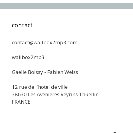
contact
contact@wallbox2mp3.com
wallbox2mp3
Gaelle Boissy - Fabien Weiss
12 rue de l'hotel de ville
38630 Les Avenieres Veyrins Thuellin
FRANCE