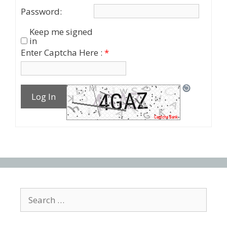
Password:
Keep me signed
in
Enter Captcha Here :
*
Log In
Search
for: