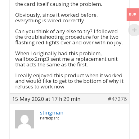
the card itself causing the problem.
Obviously, since it worked before,
EUR
everything is wired correctly.
Can you think of any else to try? I followed
the troubleshooting procedure for the two
flashing red lights over and over with no joy.
When I originally had this problem,
wallbox2mp3 sent me a replacement unit
that acts the same as the first.
I really enjoyed this product when it worked
and would like to get to the bottom of why it
refuses to work now.
15 May 2020 at 17 h 29 min
#47276
stingman
Participant