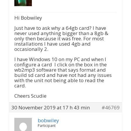
Hi Bobwiley
Just have to ask why a 64gb card? I have
never used anything bigger than a 8gb &
only then because it was free. For most
installations I have used 4gb and
occasionally 2.
I have Windows 10 on my PC and when I
configure a card I click on the box in the
wb2mp3 software that says format and
build sd card and have not had any issues
with the unit not being able to read the
card.
Cheers Scudie
30 November 2019 at 17 h 43 min
#46769
bobwiley
Participant