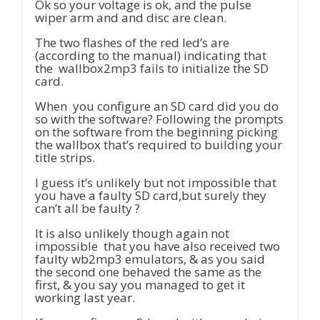
Ok so your voltage is ok, and the pulse
wiper arm and and disc are clean.
The two flashes of the red led’s are
(according to the manual) indicating that
the wallbox2mp3 fails to initialize the SD
card.
When you configure an SD card did you do
so with the software? Following the prompts
on the software from the beginning picking
the wallbox that’s required to building your
title strips.
I guess it’s unlikely but not impossible that
you have a faulty SD card,but surely they
can’t all be faulty ?
It is also unlikely though again not
impossible that you have also received two
faulty wb2mp3 emulators, & as you said
the second one behaved the same as the
first, & you say you managed to get it
working last year.