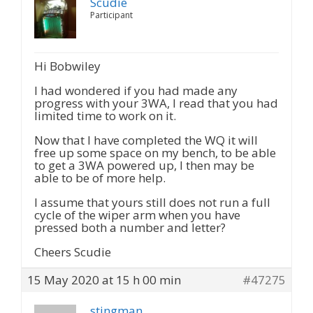
Scudie
Participant
Hi Bobwiley
I had wondered if you had made any
progress with your 3WA, I read that you had
limited time to work on it.
Now that I have completed the WQ it will
free up some space on my bench, to be able
to get a 3WA powered up, I then may be
able to be of more help.
I assume that yours still does not run a full
cycle of the wiper arm when you have
pressed both a number and letter?
Cheers Scudie
15 May 2020 at 15 h 00 min
#47275
stingman