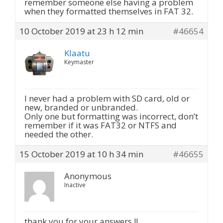
remember someone else having a problem
when they formatted themselves in FAT 32.
10 October 2019 at 23 h 12 min
#46654
Klaatu
Keymaster
I never had a problem with SD card, old or
new, branded or unbranded.
Only one but formatting was incorrect, don’t
remember if it was FAT32 or NTFS and
needed the other.
15 October 2019 at 10 h 34 min
#46655
Anonymous
Inactive
thank you for your answers !!