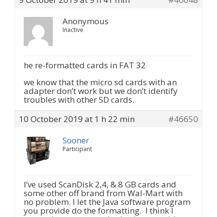
Anonymous
Inactive
he re-formatted cards in FAT 32
we know that the micro sd cards with an
adapter don’t work but we don’t identify
troubles with other SD cards.
10 October 2019 at 1 h 22 min
#46650
Sooner
Participant
I’ve used ScanDisk 2,4, & 8 GB cards and
some other off brand from Wal-Mart with
no problem. I let the Java software program
you provide do the formatting. I think I