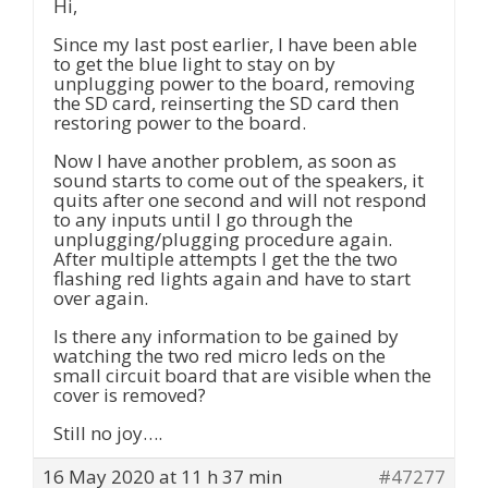
Hi,
Since my last post earlier, I have been able
to get the blue light to stay on by
unplugging power to the board, removing
the SD card, reinserting the SD card then
restoring power to the board.
Now I have another problem, as soon as
sound starts to come out of the speakers, it
quits after one second and will not respond
to any inputs until I go through the
unplugging/plugging procedure again.
After multiple attempts I get the the two
flashing red lights again and have to start
over again.
Is there any information to be gained by
watching the two red micro leds on the
small circuit board that are visible when the
cover is removed?
Still no joy….
16 May 2020 at 11 h 37 min
#47277