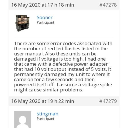
16 May 2020 at 17 h 18 min
#47278
Sooner
Participant
There are some error codes associated with
the number of red led flashes listed in the
user manual. Also these units can be
damaged if voltage is too high. I had one
that came with a defective power adapter
that had 10 volt output instead of 5 volts. It
permanently damaged my unit to where it
came on for a few seconds and then
powered itself off. I assume a voltage spike
might cause similar problems.
16 May 2020 at 19 h 22 min
#47279
stingman
Participant