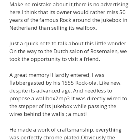
Make no mistake about it,there is no advertising
here.I think that its owner would rather miss 50
years of the famous Rock around the jukebox in
Netherland than selling its wallbox.
Just a quick note to talk about this little wonder.
On the way to the Dutch salon of Rosemalen, we
took the opportunity to visit a friend.
A great memory! Hardly entered, I was
flabbergasted by his 1555 Rock-ola. Like new,
despite its advanced age. And needless to
propose a wallbox2mp3.It was directly wired to
the stepper of its jukebox while passing the
wires behind the walls ; a must!
He made a work of craftsmanship, everything
was perfectly chrome plated.Obviously the