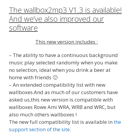
The wallbox2mp3 V1.3 is available!
And we’ve also improved our
software
This new version includes :
– The ability to have a continuous background
music play selected randomly when you make
no selection, ideal when you drink a beer at
home with friends 🙂
– An extended compatibility list with new
wallboxes.And as much of our customers have
asked us,this new version is compatible with
wallboxes Rowe Ami WRA, WRB and WRC, but
also much others wallboxes !
The new full compatibility list is available in
the
support section of the site
.