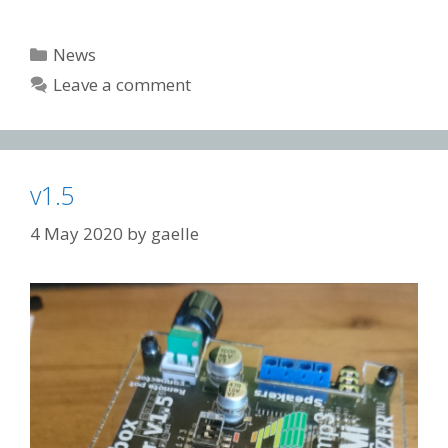
Categories
News
Leave a comment
v1.5
4 May 2020
by
gaelle