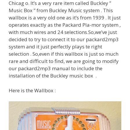
Chicag o. It’s a very rare item called Buckley ”
Music Box ” from Buckley Music system . This
wallbox is a very old one as it’s from 1939 . It just
operates exactly as the Packard Pla-mor system ,
with much wires and 24 selections.So,we’ve just
decided to try to connect it to our packard2mp3
system and it just perfectly plays te right
selection . So,even if this wallbox is just so much
rare and difficult to find, we are going to modify
our packard2mp3 manual to include the
installation of the Buckley music box .
Here is the Wallbox :