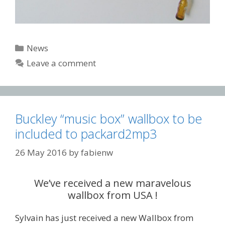
Categories
News
Leave a comment
Buckley “music box” wallbox to be
included to packard2mp3
26 May 2016
by
fabienw
We’ve received a new maravelous
wallbox from USA !
Sylvain has just received a new Wallbox from