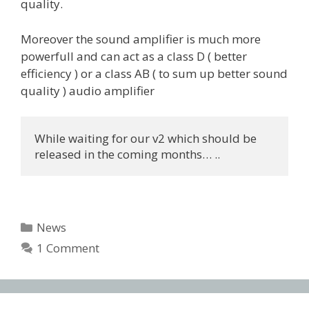
quality.
Moreover the sound amplifier is much more
powerfull and can act as a class D ( better
efficiency ) or a class AB ( to sum up better sound
quality ) audio amplifier
While waiting for our v2 which should be 
released in the coming months… ..
Categories
News
1 Comment