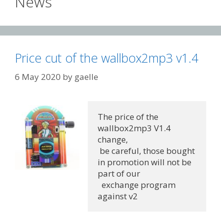
News
Price cut of the wallbox2mp3 v1.4
6 May 2020
by
gaelle
The price of the 
wallbox2mp3 V1.4 
change,
 be careful, those bought 
in promotion will not be 
part of our
  exchange program 
against v2