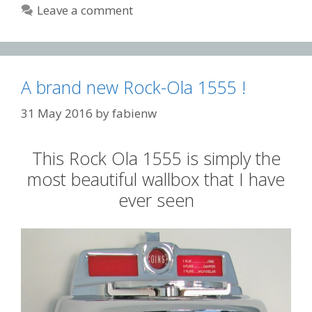
Leave a comment
A brand new Rock-Ola 1555 !
31 May 2016
by
fabienw
This Rock Ola 1555 is simply the
most beautiful wallbox that I have
ever seen