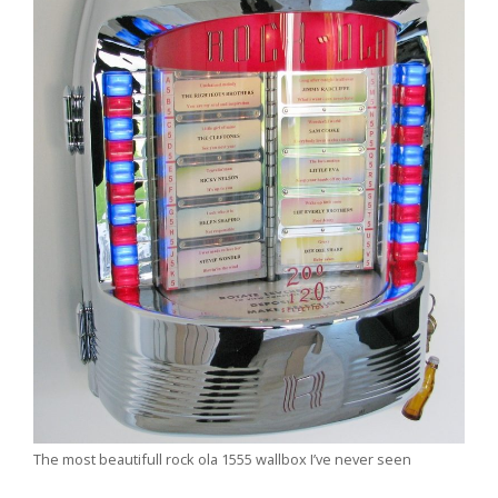
The most beautifull rock ola 1555 wallbox I’ve never seen