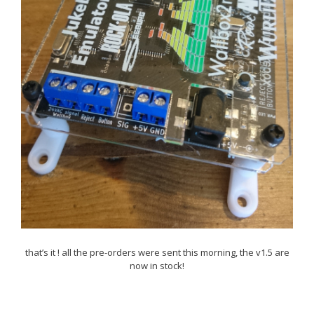
that’s it ! all the pre-orders were sent this morning, the v1.5 are
now in stock!