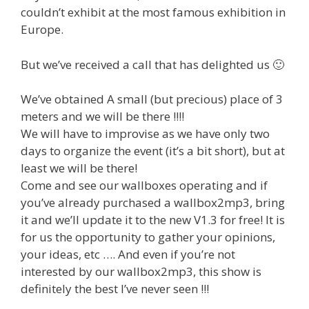
couldn’t exhibit at the most famous exhibition in
Europe.
But we’ve received a call that has delighted us 🙂
We’ve obtained A small (but precious) place of 3
meters and we will be there !!!!
We will have to improvise as we have only two
days to organize the event (it’s a bit short), but at
least we will be there!
Come and see our wallboxes operating and if
you’ve already purchased a wallbox2mp3, bring
it and we’ll update it to the new V1.3 for free! It is
for us the opportunity to gather your opinions,
your ideas, etc …. And even if you’re not
interested by our wallbox2mp3, this show is
definitely the best I’ve never seen !!!