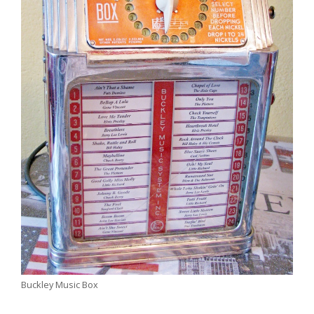
Buckley Music Box