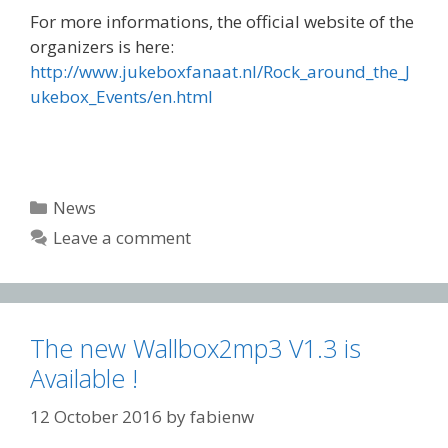
For more informations, the official website of the
organizers is here:
http://www.jukeboxfanaat.nl/Rock_around_the_J
ukebox_Events/en.html
Categories
News
Leave a comment
The new Wallbox2mp3 V1.3 is
Available !
12 October 2016
by
fabienw