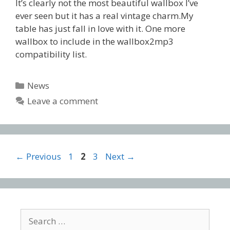
It’s clearly not the most beautiful wallbox I’ve
ever seen but it has a real vintage charm.My
table has just fall in love with it. One more
wallbox to include in the wallbox2mp3
compatibility list.
Categories
News
Leave a comment
Post
Page
Page
Page
←
Previous
1
2
3
Next
→
navigation
Search
for: