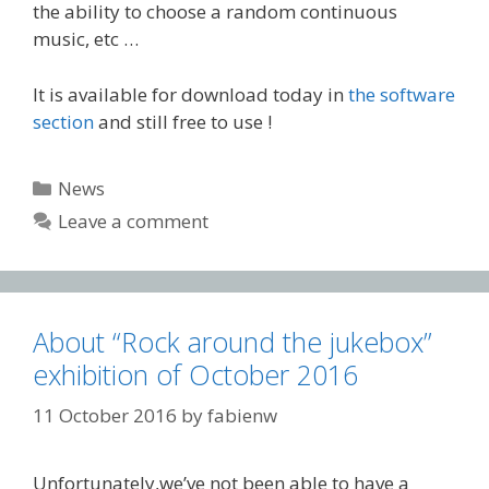
the ability to choose a random continuous
music, etc …
It is available for download today in
the software
section
and still free to use !
Categories
News
Leave a comment
About “Rock around the jukebox”
exhibition of October 2016
11 October 2016
by
fabienw
Unfortunately,we’ve not been able to have a