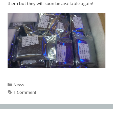
them but they will soon be available again!
Categories
News
1 Comment