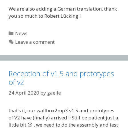
We are also adding a German translation, thank
you so much to Robert Lücking !
Categories
News
Leave a comment
Reception of v1.5 and prototypes
of v2
24 April 2020
by
gaelle
that’s it, our wallbox2mp3 v1.5 and prototypes
of V2 have (finally) arrived !! Still be patient just a
little bit 😉 , we need to do the assembly and test