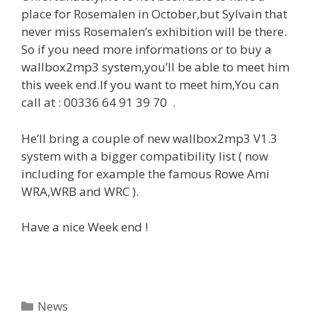
place for Rosemalen in October,but Sylvain that
never miss Rosemalen’s exhibition will be there.
So if you need more informations or to buy a
wallbox2mp3 system,you’ll be able to meet him
this week end.If you want to meet him,You can
call at : 00336 64 91 39 70 .
He’ll bring a couple of new wallbox2mp3 V1.3
system with a bigger compatibility list ( now
including for example the famous Rowe Ami
WRA,WRB and WRC ).
Have a nice Week end !
Categories
News