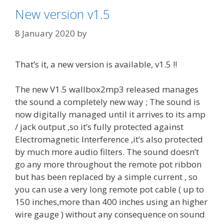
New version v1.5
8 January 2020
by
That’s it, a new version is available, v1.5 !!
The new V1.5 wallbox2mp3 released manages
the sound a completely new way ; The sound is
now digitally managed until it arrives to its amp
/ jack output ,so it’s fully protected against
Electromagnetic Interference ,it’s also protected
by much more audio filters. The sound doesn’t
go any more throughout the remote pot ribbon
but has been replaced by a simple current , so
you can use a very long remote pot cable ( up to
150 inches,more than 400 inches using an higher
wire gauge ) without any consequence on sound