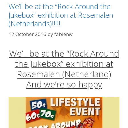
We’ll be at the “Rock Around the
Jukebox” exhibition at Rosemalen
(Netherlands)!!!!!
12 October 2016
by
fabienw
We’ll be at the “Rock Around
the Jukebox” exhibition at
Rosemalen (Netherland)
And we’re so happy