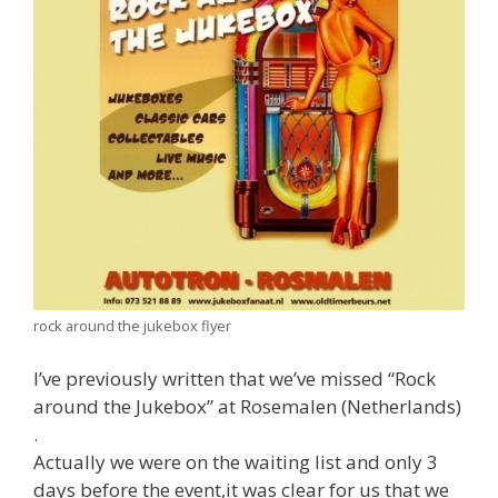
rock around the jukebox flyer
I’ve previously written that we’ve missed “Rock
around the Jukebox” at Rosemalen (Netherlands)
.
Actually we were on the waiting list and only 3
days before the event,it was clear for us that we