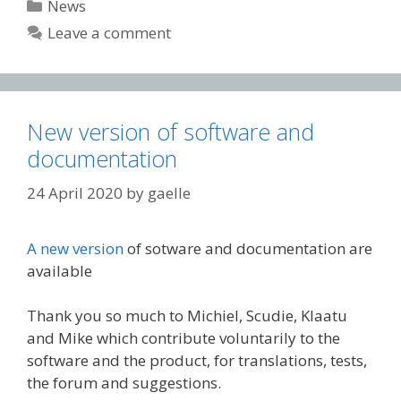
Categories
News
Leave a comment
New version of software and
documentation
24 April 2020
by
gaelle
A new version
of sotware and documentation are
available
Thank you so much to Michiel, Scudie, Klaatu
and Mike which contribute voluntarily to the
software and the product, for translations, tests,
the forum and suggestions.