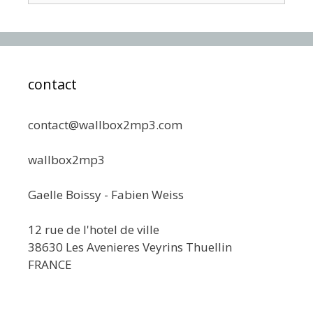
contact
contact@wallbox2mp3.com
wallbox2mp3
Gaelle Boissy - Fabien Weiss
12 rue de l'hotel de ville
38630 Les Avenieres Veyrins Thuellin
FRANCE