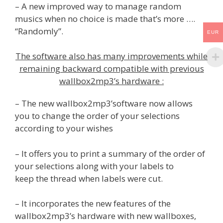
– A new improved way to manage random
musics when no choice is made that’s more ….
“Randomly”.
EUR
The software also has many improvements while
remaining backward compatible with previous
wallbox2mp3’s hardware :
– The new wallbox2mp3’software now allows
you to change the order of your selections
according to your wishes
– It offers you to print a summary of the order of
your selections along with your labels to
keep the thread when labels were cut.
– It incorporates the new features of the
wallbox2mp3’s hardware with new wallboxes,