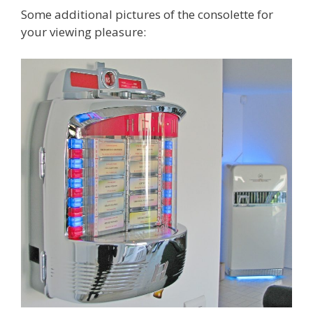
Some additional pictures of the consolette for
your viewing pleasure: