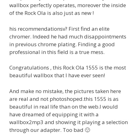
wallbox perfectly operates, moreover the inside
of the Rock Ola is also just as new !
his recommendationsv? First find an elite
chromer. Indeed he had much disappointments
in previous chrome plating. Finding a good
professional in this field is a true mess.
Congratulations , this Rock Ola 1555 is the most
beautiful wallbox that I have ever seen!
And make no mistake, the pictures taken here
are real and not photoshoped.this 1555 is as
beautiful in real life than on the web.I would
have dreamed of equipping it with a
wallbox2mp3 and showing it playing a selection
through our adapter. Too bad 🙂