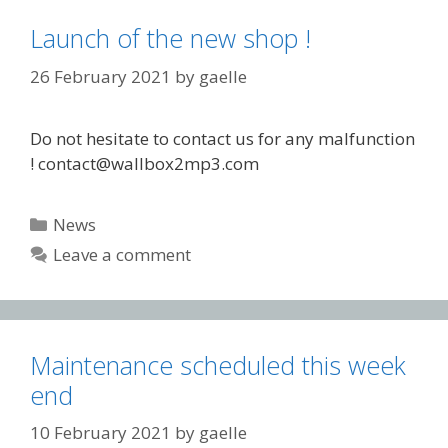
Launch of the new shop !
26 February 2021
by
gaelle
Do not hesitate to contact us for any malfunction
! contact@wallbox2mp3.com
Categories
News
Leave a comment
Maintenance scheduled this week
end
10 February 2021
by
gaelle