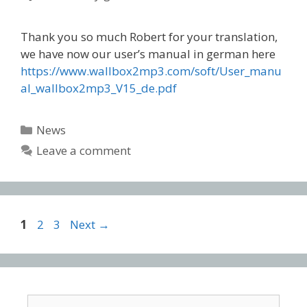
Thank you so much Robert for your translation,
we have now our user’s manual in german here
https://www.wallbox2mp3.com/soft/User_manu
al_wallbox2mp3_V15_de.pdf
Categories
News
Leave a comment
Post
Page
Page
Page
1
2
3
Next
→
navigation
Search