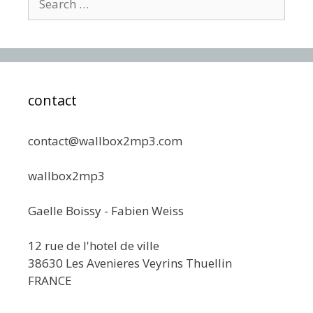
for:
contact
contact@wallbox2mp3.com
wallbox2mp3
Gaelle Boissy - Fabien Weiss
12 rue de l'hotel de ville
38630 Les Avenieres Veyrins Thuellin
FRANCE