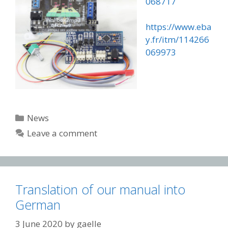
068717
https://www.eba
y.fr/itm/114266
069973
Categories
News
Leave a comment
Translation of our manual into
German
3 June 2020
by
gaelle