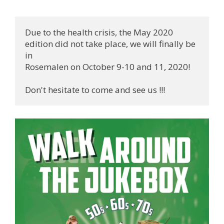
Due to the health crisis, the May 2020 
edition did not take place, we will finally be 
in 

Rosemalen on October 9-10 and 11, 2020!

Don't hesitate to come and see us !!!