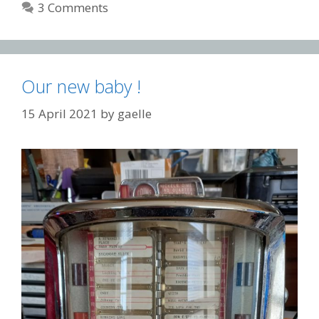
3 Comments
Our new baby !
15 April 2021
by
gaelle