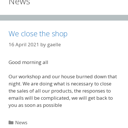
News
We close the shop
16 April 2021
by
gaelle
Good morning all
Our workshop and our house burned down that
night. We are doing what is necessary to close
the sales of all our products, the responses to
emails will be complicated, we will get back to
you as soon as possible
Categories
News