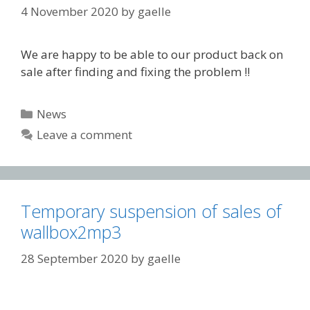
4 November 2020
by
gaelle
We are happy to be able to our product back on
sale after finding and fixing the problem !!
Categories
News
Leave a comment
Temporary suspension of sales of
wallbox2mp3
28 September 2020
by
gaelle