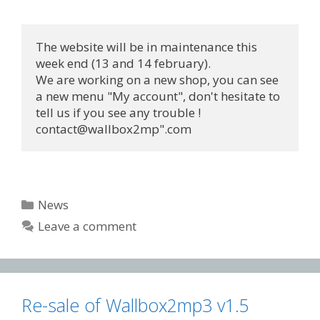
The website will be in maintenance this 
week end (13 and 14 february).

We are working on a new shop, you can see 
a new menu "My account", don't hesitate to 
tell us if you see any trouble ! 
contact@wallbox2mp".com
Categories
News
Leave a comment
Re-sale of Wallbox2mp3 v1.5