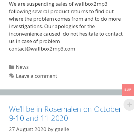
We are suspending sales of wallbox2mp3
following several product returns to find out
where the problem comes from and to do more
investigations. Our apologies for the
inconvenience caused, do not hesitate to contact
us in case of problem
contact@wallbox2mp3.com
Categories
News
Leave a comment
EUR
We’ll be in Rosemalen on October
9-10 and 11 2020
27 August 2020
by
gaelle