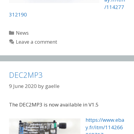
/114277
312190
Categories
News
Leave a comment
DEC2MP3
9 June 2020
by
gaelle
The DEC2MP3 is now available in V1.5
https://www.eba
y.fr/itm/114266