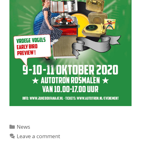
Categories
News
Leave a comment