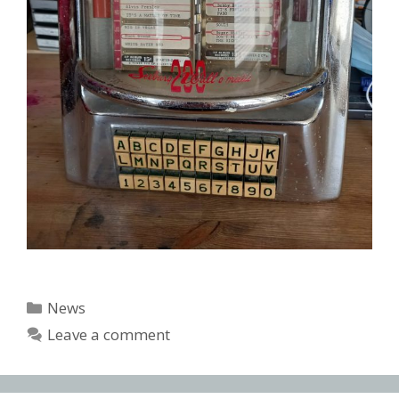
Categories
News
Leave a comment