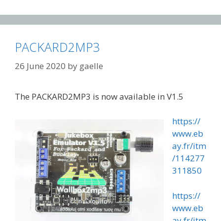
PACKARD2MP3
26 June 2020
by
gaelle
The PACKARD2MP3 is now available in V1.5
https://
www.eb
ay.fr/itm
/114277
311850
https://
www.eb
ay.fr/itm