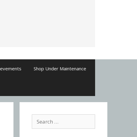
ievements
Shop Under Maintenance
Search
for: