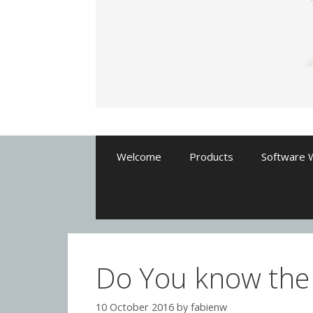
Welcome
Products
Software 
Do You know the
10 October 2016
by
fabienw