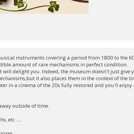
 musical instruments covering a period from 1800 to the 60'
dible amount of rare mechanisms in perfect condition. 

 will delight you. Indeed, the museum doesn't just give y
chanisms,but it also places them in the context of the tim
er in a cinema of the 20s fully restored and you'll enjoy a
way outside of time.

 etc ....

boxes
