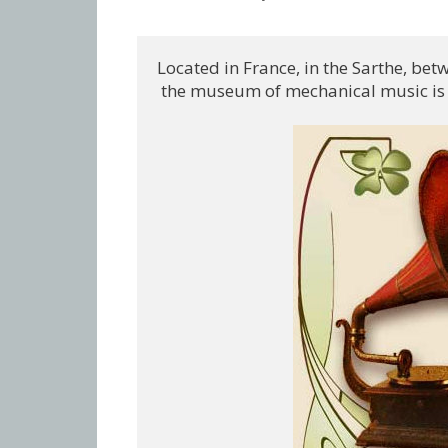
Located in France, in the Sarthe, be
 the museum of mechanical music is a