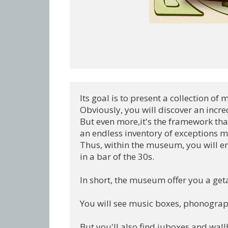
Its goal is to present a collection of
Obviously, you will discover an incre
But even more,it's the framework that
an endless inventory of exceptions me
Thus, within the museum, you will ent
in a bar of the 30s.

In short, the museum offer you a geta
You will see music boxes, phonographs,
But you'll also find juboxes and wall