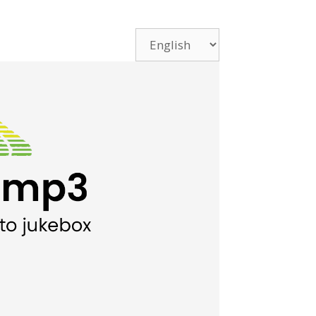
Choose
a
language