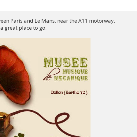
tween Paris and Le Mans, near the A11 motorway,

 great place to go.
