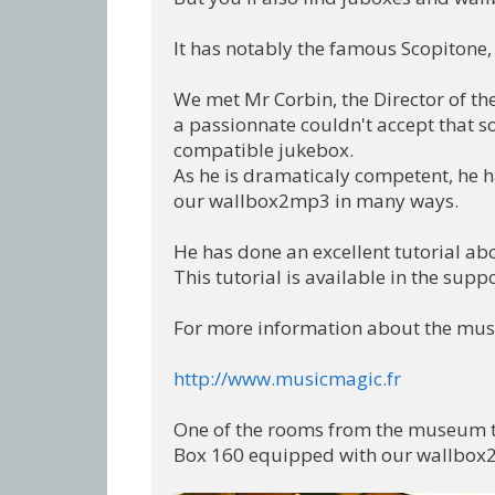
It has notably the famous Scopitone, 
We met Mr Corbin, the Director of t
a passionnate couldn't accept that so
compatible jukebox.

As he is dramaticaly competent, he h
our wallbox2mp3 in many ways.

He has done an excellent tutorial ab
This tutorial is available in the suppo
For more information about the museu
http://www.musicmagic.fr
One of the rooms from the museum tha
Box 160 equipped with our wallbox2