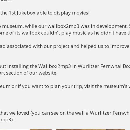
the 1st Jukebox able to display movies!

he museum, while our wallbox2mp3 was in development. S
me of its wallbox couldn't play music as he didn't have t
ad associated with our project and helped us to improve

out installing the Wallbox2mp3 in Wurlitzer Fernwhal Box 
rt section of our website.

m or if you want to plan your trip, visit the museum's w
t we loved (you can see on the wall a Wurlitzer Fernwha
mp3) :
