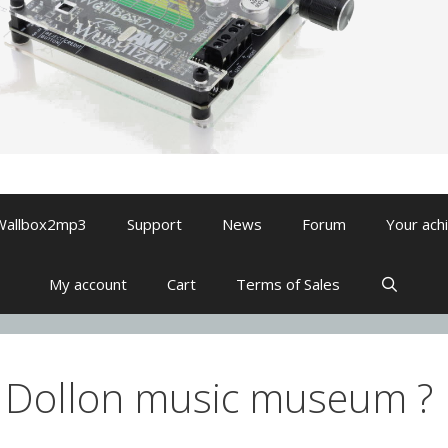
Wallbox2mp3
Support
News
Forum
Your ach
My account
Cart
Terms of Sales
 Dollon music museum ?