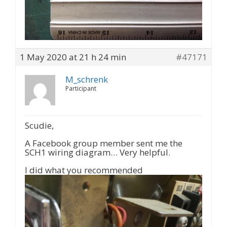
1 May 2020 at 21 h 24 min
#47171
M_schrenk
Participant
Scudie,
A Facebook group member sent me the
SCH1 wiring diagram… Very helpful.
I did what you recommended