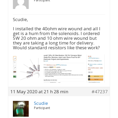
Participant
Scudie,
I installed the 40ohm wire wound and all I
get is a hum from the solenoids. I ordered
5W 20 ohm and 10 ohm wire wound but
they are taking a long time for delivery.
Would standard resistors like these work?
11 May 2020 at 21 h 28 min
#47237
Scudie
Participant