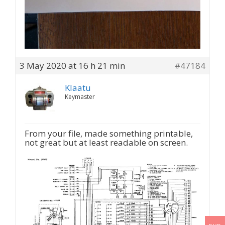
3 May 2020 at 16 h 21 min
#47184
Klaatu
Keymaster
From your file, made something printable,
not great but at least readable on screen.