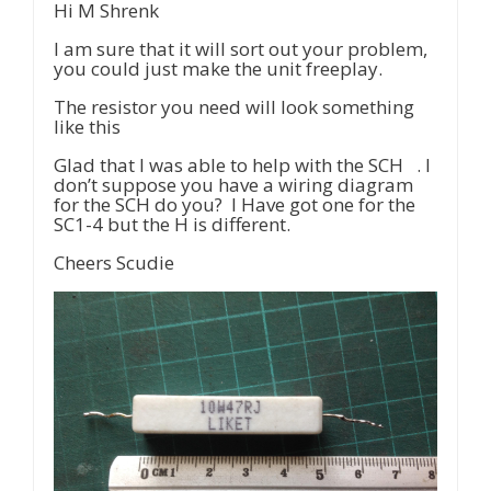
Hi M Shrenk
I am sure that it will sort out your problem,
you could just make the unit freeplay.
The resistor you need will look something
like this
Glad that I was able to help with the SCH . I
don’t suppose you have a wiring diagram
for the SCH do you? I Have got one for the
SC1-4 but the H is different.
Cheers Scudie