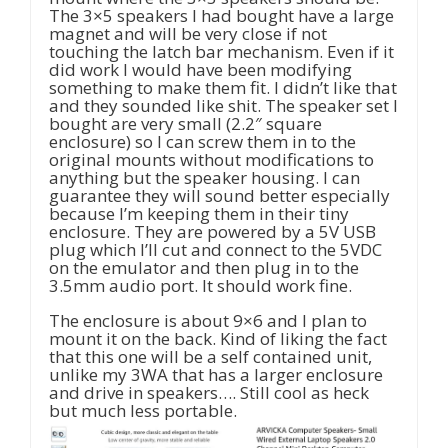
The 3×5 speakers I had bought have a large
magnet and will be very close if not
touching the latch bar mechanism. Even if it
did work I would have been modifying
something to make them fit. I didn’t like that
and they sounded like shit. The speaker set I
bought are very small (2.2″ square
enclosure) so I can screw them in to the
original mounts without modifications to
anything but the speaker housing. I can
guarantee they will sound better especially
because I’m keeping them in their tiny
enclosure. They are powered by a 5V USB
plug which I’ll cut and connect to the 5VDC
on the emulator and then plug in to the
3.5mm audio port. It should work fine.
The enclosure is about 9×6 and I plan to
mount it on the back. Kind of liking the fact
that this one will be a self contained unit,
unlike my 3WA that has a larger enclosure
and drive in speakers…. Still cool as heck
but much less portable.