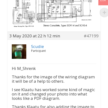
EUR
3 May 2020 at 22 h 12 min
#47199
Scudie
Participant
Hi M_Shrenk
Thanks for the image of the wiring diagram
it will be of a help to others.
I see Klaatu has worked some kind of magic
on it and changed your photo into what
looks like a PDF diagram.
Thanks Klaatu for also adding the image to