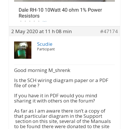
2 May 2020 at 11 h 08 min
#47174
Scudie
Participant
Good morning M_shrenk
Is the SCH wiring diagram paper or a PDF
file of one ?
If you have it in PDF would you mind
sharing it with others on the forum?
As far as I am aware there isn’t a copy of
that particular diagram in the Support
section on this site, several of the Manuals
to be found there were donated to the site