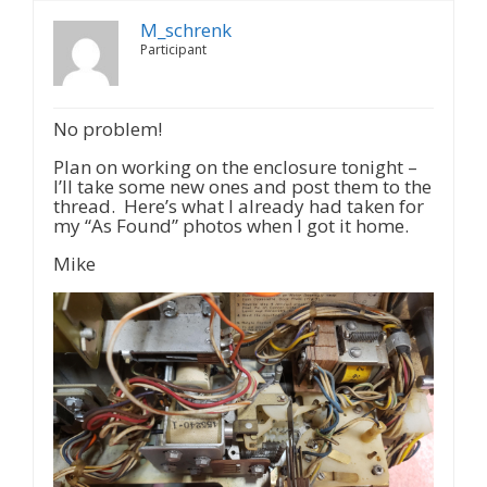
M_schrenk
Participant
No problem!
Plan on working on the enclosure tonight –
I’ll take some new ones and post them to the
thread. Here’s what I already had taken for
my “As Found” photos when I got it home.
Mike