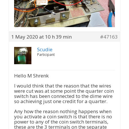
1 May 2020 at 10 h 39 min
#47163
Scudie
Participant
Hello M Shrenk
I would think that the reason that the wires
were cut was at some point the quarter coin
switch has been connected to the dime wire
so achieving just one credit for a quarter.
Any how the reason nothing happens when
you activate a coin switch is that there is no
power to any of the coin switch terminals,
these are the 3 terminals on the separate