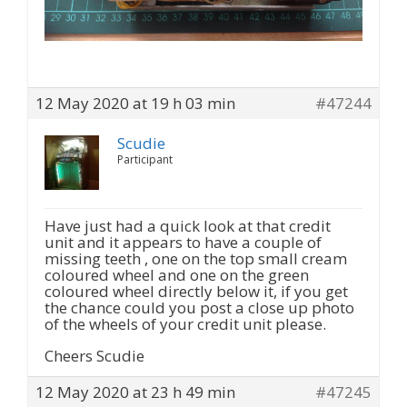
12 May 2020 at 19 h 03 min
#47244
Scudie
Participant
Have just had a quick look at that credit
unit and it appears to have a couple of
missing teeth , one on the top small cream
coloured wheel and one on the green
coloured wheel directly below it, if you get
the chance could you post a close up photo
of the wheels of your credit unit please.
Cheers Scudie
12 May 2020 at 23 h 49 min
#47245