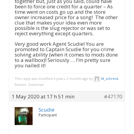
together but, just as you said, could have
been to force one credit for a quarter – As
time went on costs go up and the store
owner increased price for a song! The other
clue that makes your idea even more
possible is the slug rejector or was set to
reject everything except quarters.
Very good work Agent Scudie! You are
promoted to Captain Scudie for you crime
solving ability (when it comes to mods done
to a wallbox)! Seriously…. I’m pretty sure
you nailed it!
This reply was modified 6 years, 3 months ago by
M_schrenk
.
Reason: Grammar
1 May 2020 at 17 h 51 min
#47170
Scudie
Participant