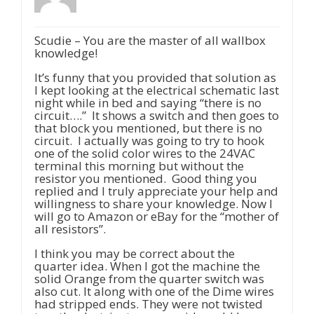
Scudie – You are the master of all wallbox
knowledge!
It’s funny that you provided that solution as
I kept looking at the electrical schematic last
night while in bed and saying “there is no
circuit….” It shows a switch and then goes to
that block you mentioned, but there is no
circuit. I actually was going to try to hook
one of the solid color wires to the 24VAC
terminal this morning but without the
resistor you mentioned. Good thing you
replied and I truly appreciate your help and
willingness to share your knowledge. Now I
will go to Amazon or eBay for the “mother of
all resistors”.
I think you may be correct about the
quarter idea. When I got the machine the
solid Orange from the quarter switch was
also cut. It along with one of the Dime wires
had stripped ends. They were not twisted