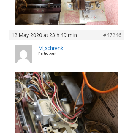
12 May 2020 at 23 h 49 min
#47246
M_schrenk
Participant