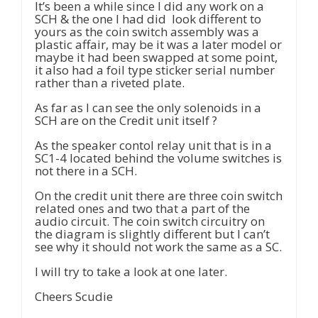
It’s been a while since I did any work on a
SCH & the one I had did look different to
yours as the coin switch assembly was a
plastic affair, may be it was a later model or
maybe it had been swapped at some point,
it also had a foil type sticker serial number
rather than a riveted plate.
As far as I can see the only solenoids in a
SCH are on the Credit unit itself ?
As the speaker contol relay unit that is in a
SC1-4 located behind the volume switches is
not there in a SCH.
On the credit unit there are three coin switch
related ones and two that a part of the
audio circuit. The coin switch circuitry on
the diagram is slightly different but I can’t
see why it should not work the same as a SC.
I will try to take a look at one later.
Cheers Scudie