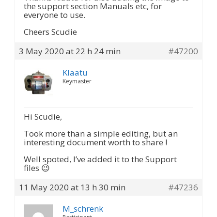
the support section Manuals etc, for
everyone to use.
Cheers Scudie
3 May 2020 at 22 h 24 min
#47200
Klaatu
Keymaster
Hi Scudie,
Took more than a simple editing, but an
interesting document worth to share !
Well spoted, I’ve added it to the Support
files 😉
11 May 2020 at 13 h 30 min
#47236
M_schrenk