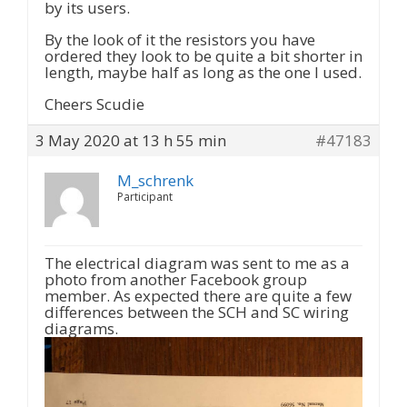
by its users.
By the look of it the resistors you have
ordered they look to be quite a bit shorter in
length, maybe half as long as the one I used.
Cheers Scudie
3 May 2020 at 13 h 55 min
#47183
M_schrenk
Participant
The electrical diagram was sent to me as a
photo from another Facebook group
member. As expected there are quite a few
differences between the SCH and SC wiring
diagrams.