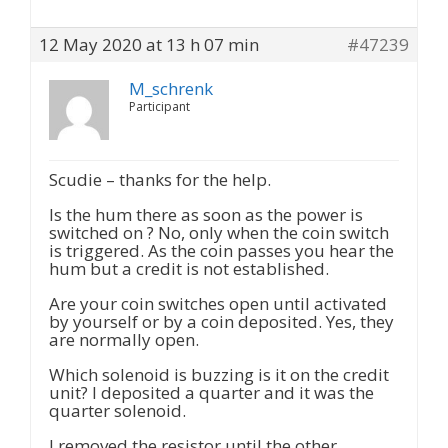
12 May 2020 at 13 h 07 min
#47239
M_schrenk
Participant
Scudie – thanks for the help.
Is the hum there as soon as the power is
switched on ? No, only when the coin switch
is triggered. As the coin passes you hear the
hum but a credit is not established.
Are your coin switches open until activated
by yourself or by a coin deposited. Yes, they
are normally open.
Which solenoid is buzzing is it on the credit
unit? I deposited a quarter and it was the
quarter solenoid.
I removed the resistor until the other