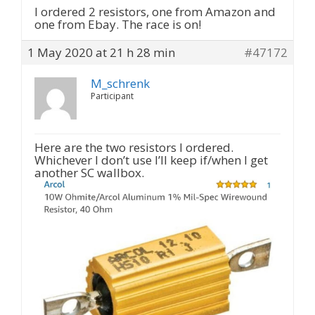
I ordered 2 resistors, one from Amazon and
one from Ebay. The race is on!
1 May 2020 at 21 h 28 min
#47172
M_schrenk
Participant
Here are the two resistors I ordered.
Whichever I don’t use I’ll keep if/when I get
another SC wallbox.