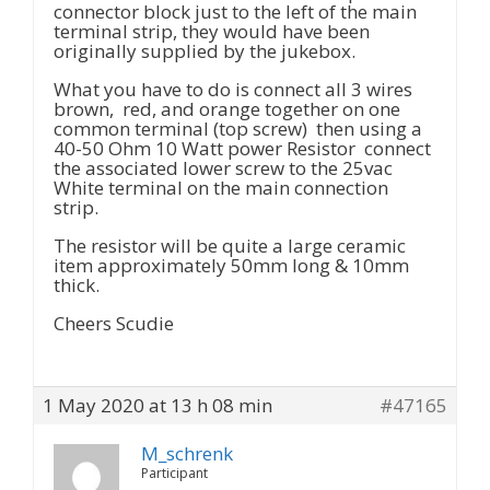
connector block just to the left of the main
terminal strip, they would have been
originally supplied by the jukebox.
What you have to do is connect all 3 wires
brown, red, and orange together on one
common terminal (top screw) then using a
40-50 Ohm 10 Watt power Resistor connect
the associated lower screw to the 25vac
White terminal on the main connection
strip.
The resistor will be quite a large ceramic
item approximately 50mm long & 10mm
thick.
Cheers Scudie
1 May 2020 at 13 h 08 min
#47165
M_schrenk
Participant