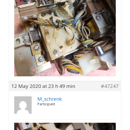
12 May 2020 at 23 h 49 min
#47247
M_schrenk
Participant