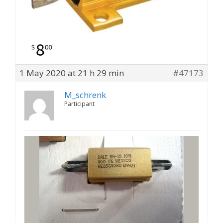
1 May 2020 at 21 h 29 min
#47173
M_schrenk
Participant