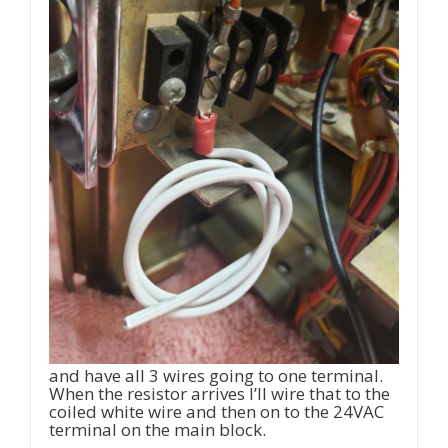
and have all 3 wires going to one terminal.
When the resistor arrives I’ll wire that to the
coiled white wire and then on to the 24VAC
terminal on the main block.