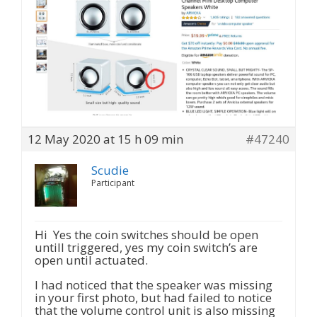
12 May 2020 at 15 h 09 min
#47240
Scudie
Participant
Hi Yes the coin switches should be open
untill triggered, yes my coin switch’s are
open until actuated.
I had noticed that the speaker was missing
in your first photo, but had failed to notice
that the volume control unit is also missing