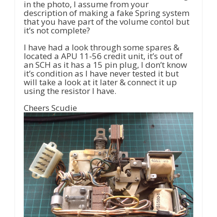
in the photo, I assume from your
description of making a fake Spring system
that you have part of the volume contol but
it’s not complete?
I have had a look through some spares &
located a APU 11-56 credit unit, it’s out of
an SCH as it has a 15 pin plug, I don’t know
it’s condition as I have never tested it but
will take a look at it later & connect it up
using the resistor I have.
Cheers Scudie