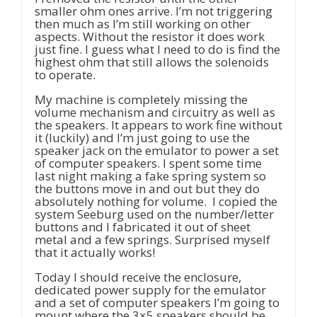
smaller ohm ones arrive. I’m not triggering
then much as I’m still working on other
aspects. Without the resistor it does work
just fine. I guess what I need to do is find the
highest ohm that still allows the solenoids
to operate.
My machine is completely missing the
volume mechanism and circuitry as well as
the speakers. It appears to work fine without
it (luckily) and I’m just going to use the
speaker jack on the emulator to power a set
of computer speakers. I spent some time
last night making a fake spring system so
the buttons move in and out but they do
absolutely nothing for volume. I copied the
system Seeburg used on the number/letter
buttons and I fabricated it out of sheet
metal and a few springs. Surprised myself
that it actually works!
Today I should receive the enclosure,
dedicated power supply for the emulator
and a set of computer speakers I’m going to
mount where the 3×5 speakers should be.