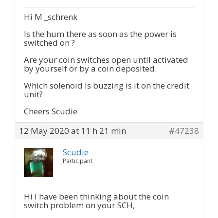
Hi M _schrenk
Is the hum there as soon as the power is
switched on ?
Are your coin switches open until activated
by yourself or by a coin deposited.
Which solenoid is buzzing is it on the credit
unit?
Cheers Scudie
12 May 2020 at 11 h 21 min
#47238
Scudie
Participant
Hi I have been thinking about the coin
switch problem on your SCH,