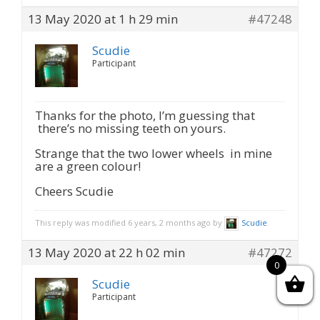
13 May 2020 at 1 h 29 min
#47248
Scudie
Participant
Thanks for the photo, I’m guessing that
there’s no missing teeth on yours.
Strange that the two lower wheels in mine
are a green colour!
Cheers Scudie
This reply was modified 6 years, 2 months ago by
Scudie
.
13 May 2020 at 22 h 02 min
#47272
0
Scudie
Participant