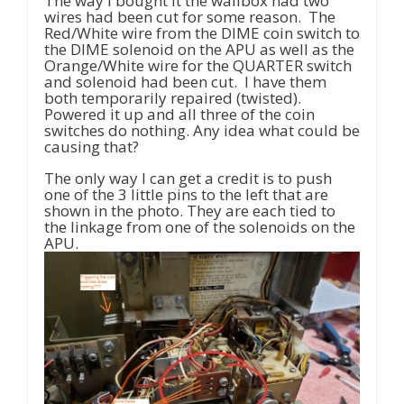
The way I bought it the wallbox had two
wires had been cut for some reason. The
Red/White wire from the DIME coin switch to
the DIME solenoid on the APU as well as the
Orange/White wire for the QUARTER switch
and solenoid had been cut. I have them
both temporarily repaired (twisted).
Powered it up and all three of the coin
switches do nothing. Any idea what could be
causing that?
The only way I can get a credit is to push
one of the 3 little pins to the left that are
shown in the photo. They are each tied to
the linkage from one of the solenoids on the
APU.