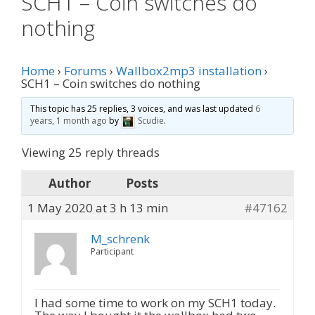
SCH1 – Coin switches do
nothing
Home
›
Forums
›
Wallbox2mp3 installation
›
SCH1 – Coin switches do nothing
This topic has 25 replies, 3 voices, and was last updated
6
years, 1 month ago
by
Scudie
.
Viewing 25 reply threads
Author
Posts
1 May 2020 at 3 h 13 min
#47162
M_schrenk
Participant
I had some time to work on my SCH1 today.