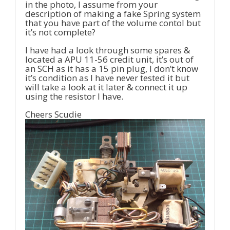
in the photo, I assume from your
description of making a fake Spring system
that you have part of the volume contol but
it’s not complete?
I have had a look through some spares &
located a APU 11-56 credit unit, it’s out of
an SCH as it has a 15 pin plug, I don’t know
it’s condition as I have never tested it but
will take a look at it later & connect it up
using the resistor I have.
Cheers Scudie