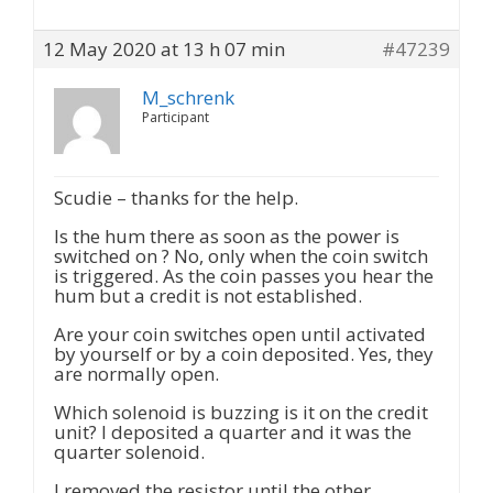
12 May 2020 at 13 h 07 min
#47239
M_schrenk
Participant
Scudie – thanks for the help.
Is the hum there as soon as the power is
switched on ? No, only when the coin switch
is triggered. As the coin passes you hear the
hum but a credit is not established.
Are your coin switches open until activated
by yourself or by a coin deposited. Yes, they
are normally open.
Which solenoid is buzzing is it on the credit
unit? I deposited a quarter and it was the
quarter solenoid.
I removed the resistor until the other