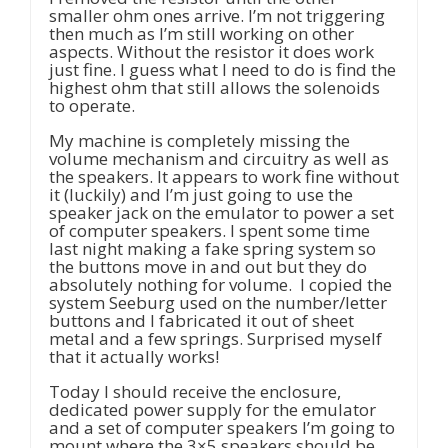
smaller ohm ones arrive. I’m not triggering
then much as I’m still working on other
aspects. Without the resistor it does work
just fine. I guess what I need to do is find the
highest ohm that still allows the solenoids
to operate.
My machine is completely missing the
volume mechanism and circuitry as well as
the speakers. It appears to work fine without
it (luckily) and I’m just going to use the
speaker jack on the emulator to power a set
of computer speakers. I spent some time
last night making a fake spring system so
the buttons move in and out but they do
absolutely nothing for volume. I copied the
system Seeburg used on the number/letter
buttons and I fabricated it out of sheet
metal and a few springs. Surprised myself
that it actually works!
Today I should receive the enclosure,
dedicated power supply for the emulator
and a set of computer speakers I’m going to
mount where the 3×5 speakers should be.