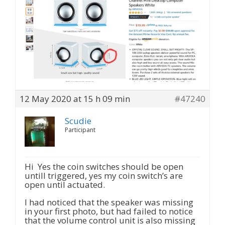
12 May 2020 at 15 h 09 min
#47240
Scudie
Participant
Hi Yes the coin switches should be open
untill triggered, yes my coin switch’s are
open until actuated.
I had noticed that the speaker was missing
in your first photo, but had failed to notice
that the volume control unit is also missing