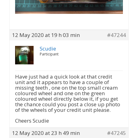
12 May 2020 at 19 h 03 min
#47244
Scudie
Participant
Have just had a quick look at that credit
unit and it appears to have a couple of
missing teeth , one on the top small cream
coloured wheel and one on the green
coloured wheel directly below it, if you get
the chance could you post a close up photo
of the wheels of your credit unit please.
Cheers Scudie
12 May 2020 at 23 h 49 min
#47245