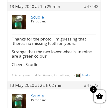
13 May 2020 at 1 h 29 min
#47248
Scudie
Participant
Thanks for the photo, I’m guessing that
there’s no missing teeth on yours.
Strange that the two lower wheels in mine
are a green colour!
Cheers Scudie
This reply was modified 6 years, 2 months ago by
Scudie
.
13 May 2020 at 22 h 02 min
#47272
0
Scudie
Participant