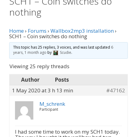
SCH1 – Coin switches do
nothing
Home
›
Forums
›
Wallbox2mp3 installation
›
SCH1 – Coin switches do nothing
This topic has 25 replies, 3 voices, and was last updated
6
years, 1 month ago
by
Scudie
.
Viewing 25 reply threads
Author
Posts
1 May 2020 at 3 h 13 min
#47162
M_schrenk
Participant
I had some time to work on my SCH1 today.