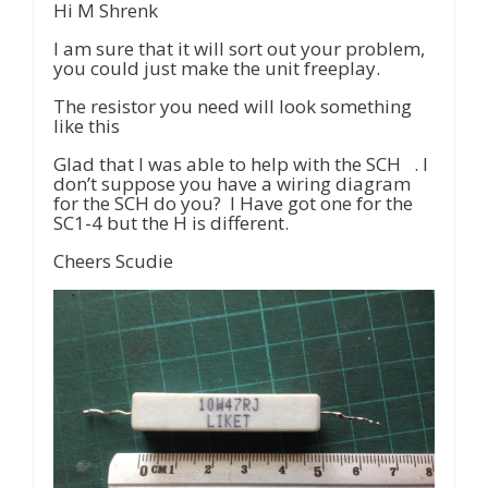
Hi M Shrenk
I am sure that it will sort out your problem,
you could just make the unit freeplay.
The resistor you need will look something
like this
Glad that I was able to help with the SCH . I
don’t suppose you have a wiring diagram
for the SCH do you? I Have got one for the
SC1-4 but the H is different.
Cheers Scudie