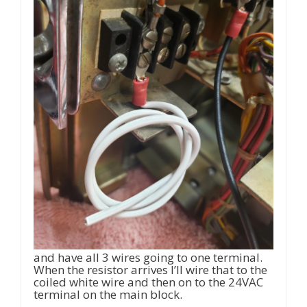
and have all 3 wires going to one terminal.
When the resistor arrives I’ll wire that to the
coiled white wire and then on to the 24VAC
terminal on the main block.