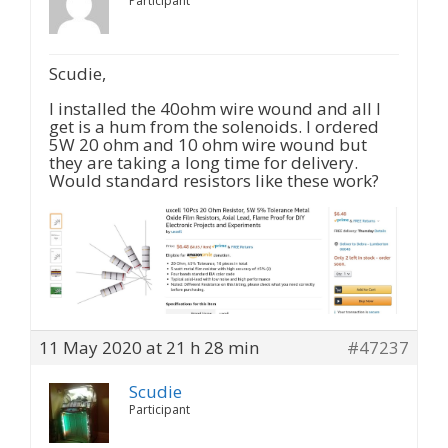
Participant
Scudie,
I installed the 40ohm wire wound and all I
get is a hum from the solenoids. I ordered
5W 20 ohm and 10 ohm wire wound but
they are taking a long time for delivery.
Would standard resistors like these work?
11 May 2020 at 21 h 28 min
#47237
Scudie
Participant