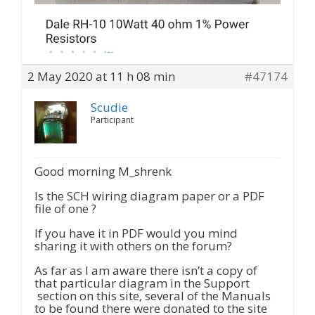
2 May 2020 at 11 h 08 min
#47174
Scudie
Participant
Good morning M_shrenk
Is the SCH wiring diagram paper or a PDF
file of one ?
If you have it in PDF would you mind
sharing it with others on the forum?
As far as I am aware there isn’t a copy of
that particular diagram in the Support
section on this site, several of the Manuals
to be found there were donated to the site