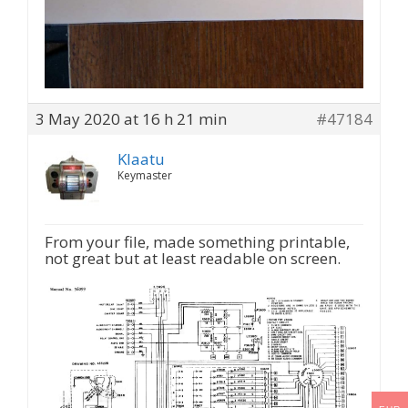
3 May 2020 at 16 h 21 min
#47184
Klaatu
Keymaster
From your file, made something printable,
not great but at least readable on screen.