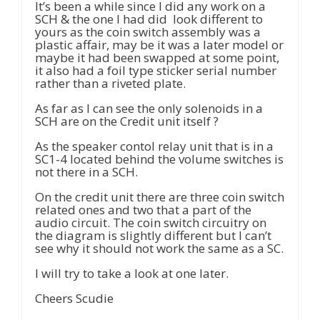
It’s been a while since I did any work on a
SCH & the one I had did look different to
yours as the coin switch assembly was a
plastic affair, may be it was a later model or
maybe it had been swapped at some point,
it also had a foil type sticker serial number
rather than a riveted plate.
As far as I can see the only solenoids in a
SCH are on the Credit unit itself ?
As the speaker contol relay unit that is in a
SC1-4 located behind the volume switches is
not there in a SCH.
On the credit unit there are three coin switch
related ones and two that a part of the
audio circuit. The coin switch circuitry on
the diagram is slightly different but I can’t
see why it should not work the same as a SC.
I will try to take a look at one later.
Cheers Scudie