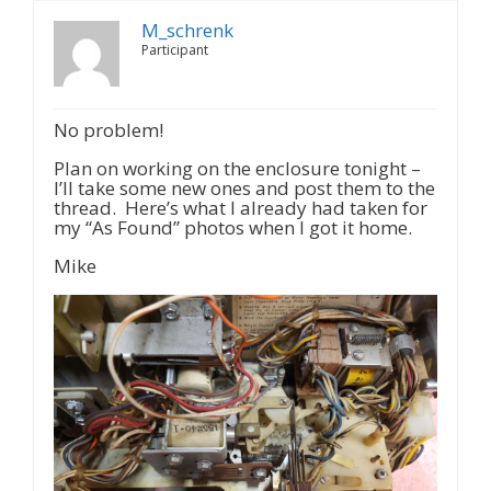
M_schrenk
Participant
No problem!
Plan on working on the enclosure tonight –
I’ll take some new ones and post them to the
thread. Here’s what I already had taken for
my “As Found” photos when I got it home.
Mike