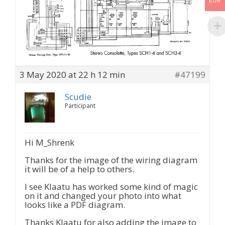
EUR
3 May 2020 at 22 h 12 min
#47199
Scudie
Participant
Hi M_Shrenk
Thanks for the image of the wiring diagram
it will be of a help to others.
I see Klaatu has worked some kind of magic
on it and changed your photo into what
looks like a PDF diagram.
Thanks Klaatu for also adding the image to