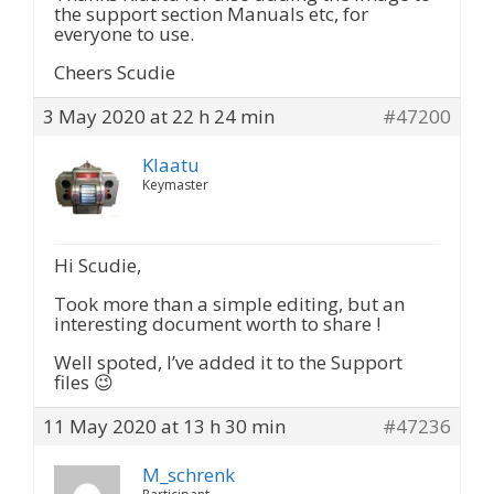
the support section Manuals etc, for
everyone to use.
Cheers Scudie
3 May 2020 at 22 h 24 min
#47200
Klaatu
Keymaster
Hi Scudie,
Took more than a simple editing, but an
interesting document worth to share !
Well spoted, I’ve added it to the Support
files 😉
11 May 2020 at 13 h 30 min
#47236
M_schrenk