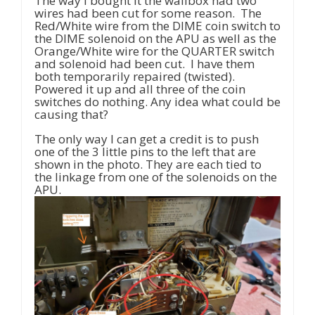
The way I bought it the wallbox had two
wires had been cut for some reason. The
Red/White wire from the DIME coin switch to
the DIME solenoid on the APU as well as the
Orange/White wire for the QUARTER switch
and solenoid had been cut. I have them
both temporarily repaired (twisted).
Powered it up and all three of the coin
switches do nothing. Any idea what could be
causing that?
The only way I can get a credit is to push
one of the 3 little pins to the left that are
shown in the photo. They are each tied to
the linkage from one of the solenoids on the
APU.