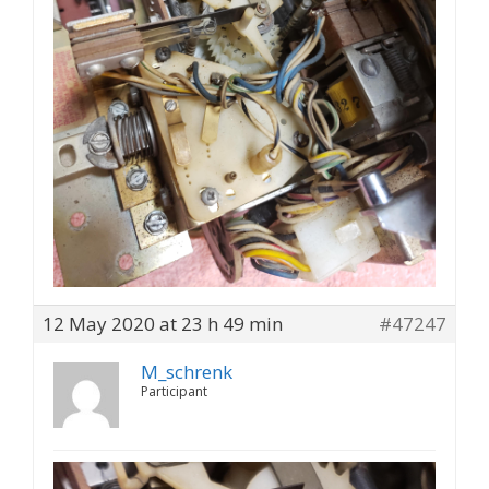
12 May 2020 at 23 h 49 min
#47247
M_schrenk
Participant