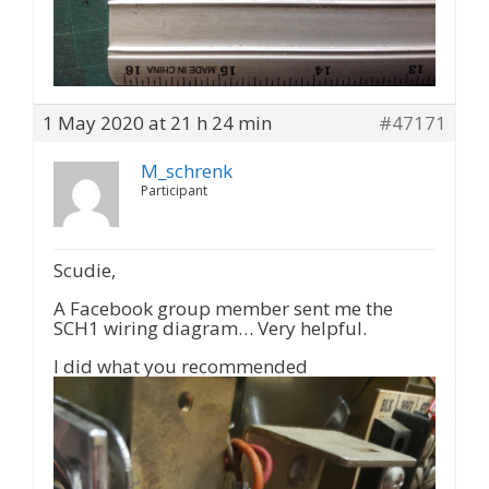
1 May 2020 at 21 h 24 min
#47171
M_schrenk
Participant
Scudie,
A Facebook group member sent me the
SCH1 wiring diagram… Very helpful.
I did what you recommended