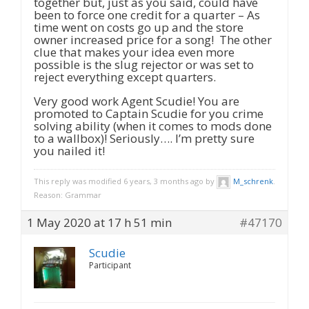
together but, just as you said, could have
been to force one credit for a quarter – As
time went on costs go up and the store
owner increased price for a song! The other
clue that makes your idea even more
possible is the slug rejector or was set to
reject everything except quarters.
Very good work Agent Scudie! You are
promoted to Captain Scudie for you crime
solving ability (when it comes to mods done
to a wallbox)! Seriously…. I’m pretty sure
you nailed it!
This reply was modified 6 years, 3 months ago by
M_schrenk
.
Reason: Grammar
1 May 2020 at 17 h 51 min
#47170
Scudie
Participant