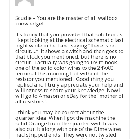
Scudie – You are the master of all wallbox
knowledge!
It’s funny that you provided that solution as
I kept looking at the electrical schematic last
night while in bed and saying “there is no
circuit….” It shows a switch and then goes to
that block you mentioned, but there is no
circuit. I actually was going to try to hook
one of the solid color wires to the 24VAC
terminal this morning but without the
resistor you mentioned. Good thing you
replied and I truly appreciate your help and
willingness to share your knowledge. Now I
will go to Amazon or eBay for the “mother of
all resistors”.
I think you may be correct about the
quarter idea. When I got the machine the
solid Orange from the quarter switch was
also cut. It along with one of the Dime wires
had stripped ends. They were not twisted