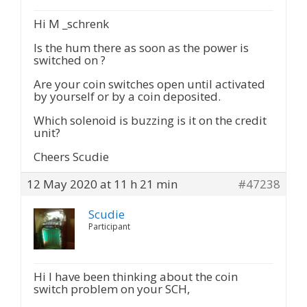
Hi M _schrenk
Is the hum there as soon as the power is
switched on ?
Are your coin switches open until activated
by yourself or by a coin deposited.
Which solenoid is buzzing is it on the credit
unit?
Cheers Scudie
12 May 2020 at 11 h 21 min
#47238
Scudie
Participant
Hi I have been thinking about the coin
switch problem on your SCH,