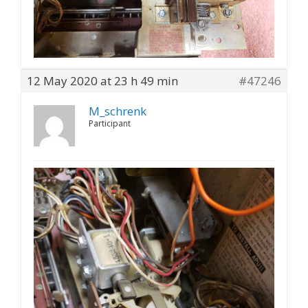
12 May 2020 at 23 h 49 min
#47246
M_schrenk
Participant