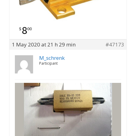
1 May 2020 at 21 h 29 min
#47173
M_schrenk
Participant