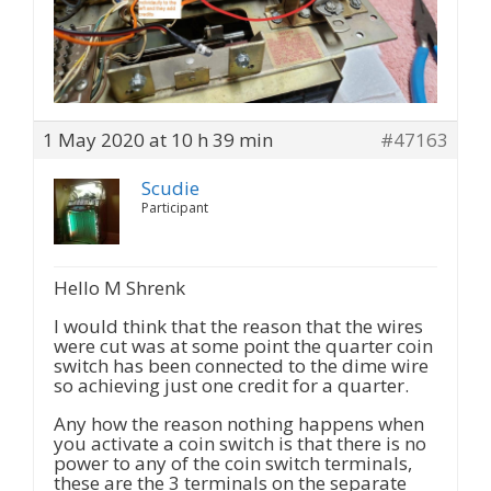
1 May 2020 at 10 h 39 min
#47163
Scudie
Participant
Hello M Shrenk
I would think that the reason that the wires
were cut was at some point the quarter coin
switch has been connected to the dime wire
so achieving just one credit for a quarter.
Any how the reason nothing happens when
you activate a coin switch is that there is no
power to any of the coin switch terminals,
these are the 3 terminals on the separate