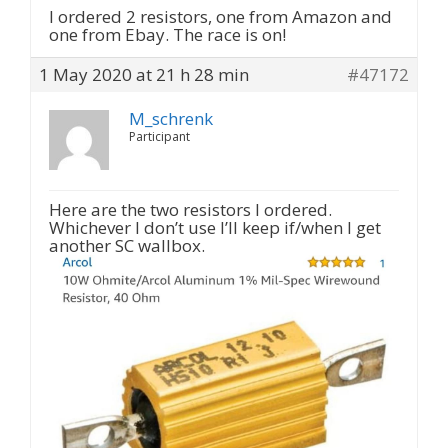
I ordered 2 resistors, one from Amazon and
one from Ebay. The race is on!
1 May 2020 at 21 h 28 min
#47172
M_schrenk
Participant
Here are the two resistors I ordered.
Whichever I don’t use I’ll keep if/when I get
another SC wallbox.