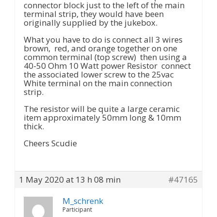
connector block just to the left of the main
terminal strip, they would have been
originally supplied by the jukebox.
What you have to do is connect all 3 wires
brown, red, and orange together on one
common terminal (top screw) then using a
40-50 Ohm 10 Watt power Resistor connect
the associated lower screw to the 25vac
White terminal on the main connection
strip.
The resistor will be quite a large ceramic
item approximately 50mm long & 10mm
thick.
Cheers Scudie
1 May 2020 at 13 h 08 min
#47165
M_schrenk
Participant