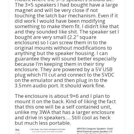
The 3×5 speakers I had bought have a large
magnet and will be very close if not
touching the latch bar mechanism. Even if it
did work I would have been modifying
something to make them fit. I didn’t like that
and they sounded like shit. The speaker set I
bought are very small (2.2″ square
enclosure) so I can screw them in to the
original mounts without modifications to
anything but the speaker housing. I can
guarantee they will sound better especially
because I’m keeping them in their tiny
enclosure. They are powered by a 5V USB
plug which I’ll cut and connect to the 5VDC
on the emulator and then plug in to the
3.5mm audio port. It should work fine.
The enclosure is about 9×6 and I plan to
mount it on the back. Kind of liking the fact
that this one will be a self contained unit,
unlike my 3WA that has a larger enclosure
and drive in speakers…. Still cool as heck
but much less portable.