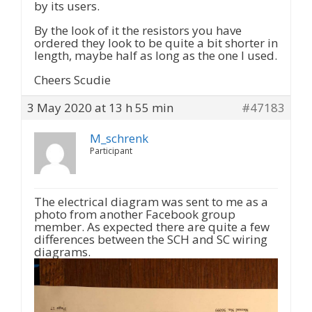
by its users.
By the look of it the resistors you have
ordered they look to be quite a bit shorter in
length, maybe half as long as the one I used.
Cheers Scudie
3 May 2020 at 13 h 55 min
#47183
M_schrenk
Participant
The electrical diagram was sent to me as a
photo from another Facebook group
member. As expected there are quite a few
differences between the SCH and SC wiring
diagrams.