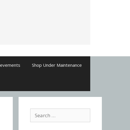
ievements
Shop Under Maintenance
Search
for: