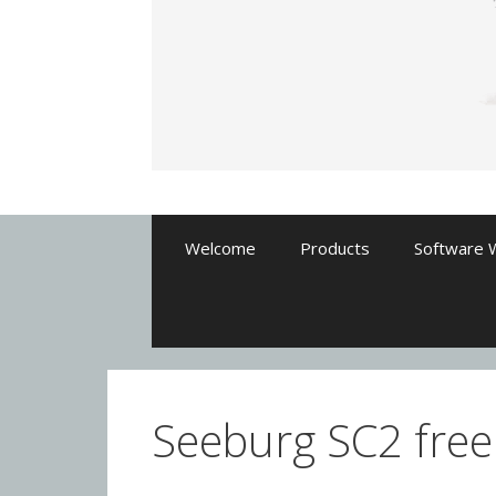
Welcome
Products
Software 
Seeburg SC2 freep