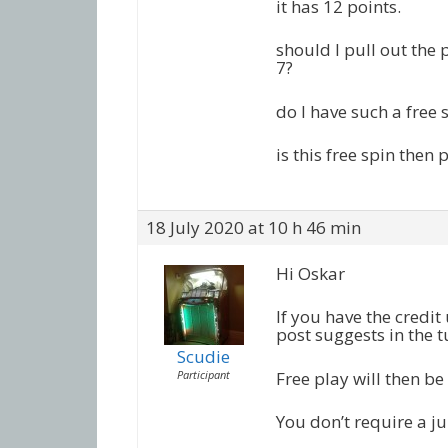
it has 12 points.
should I pull out the 
7?
do I have such a free 
is this free spin then
18 July 2020 at 10 h 46 min
Hi Oskar
If you have the credit 
post suggests in the t
Scudie
Participant
Free play will then b
You don’t require a j