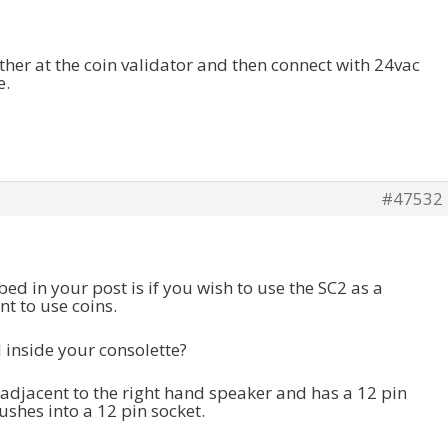
ther at the coin validator and then connect with 24vac
e.
#47532
d in your post is if you wish to use the SC2 as a
t to use coins.
ed inside your consolette?
 adjacent to the right hand speaker and has a 12 pin
ushes into a 12 pin socket.