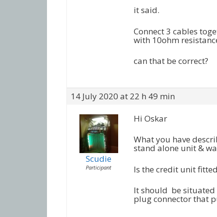
it said.
Connect 3 cables toge
with 10ohm resistanc
can that be correct?
14 July 2020 at 22 h 49 min
Hi Oskar
What you have describe
stand alone unit & wan
Scudie
Participant
Is the credit unit fitt
It should be situated
plug connector that p