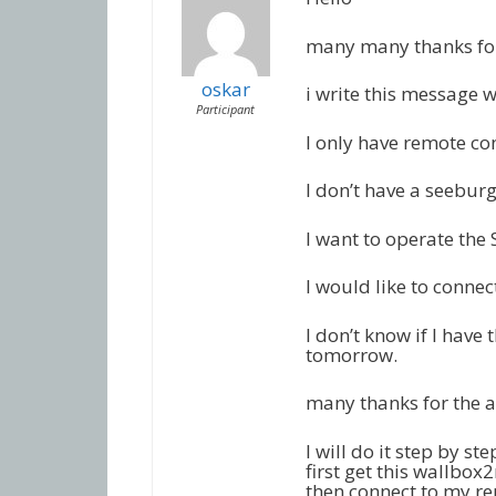
many many thanks for
oskar
i write this message w
Participant
I only have remote con
I don’t have a seebur
I want to operate the
I would like to conne
I don’t know if I have 
tomorrow.
many thanks for the 
I will do it step by ste
first get this wallbox
then connect to my re