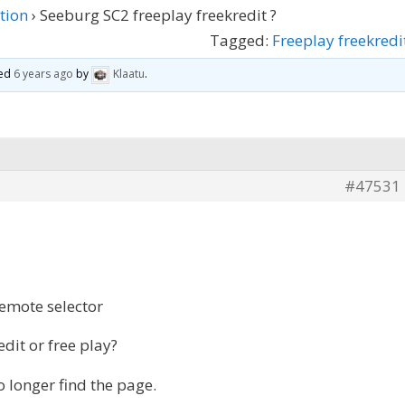
tion
›
Seeburg SC2 freeplay freekredit ?
Tagged:
Freeplay freekredi
ted
6 years ago
by
Klaatu
.
#47531
remote selector
dit or free play?
o longer find the page.