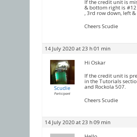
If the credit unit is mi
& bottom right is #12 
, 3rd row down, left & 
Cheers Scudie
14 July 2020 at 23 h 01 min
Hi Oskar
If the credit unit is p
in the Tutorials secti
and Rockola 507.
Scudie
Participant
Cheers Scudie
14 July 2020 at 23 h 09 min
Hello