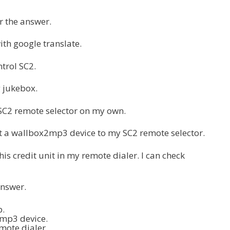
 the answer.
ith google translate.
trol SC2.
g jukebox.
 SC2 remote selector on my own.
ct a wallbox2mp3 device to my SC2 remote selector.
this credit unit in my remote dialer. I can check
answer.
p.
2mp3 device.
mote dialer.