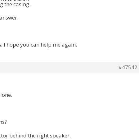
g the casing.
 answer.
s, I hope you can help me again.
#47542
lone.
ns?
tor behind the right speaker.