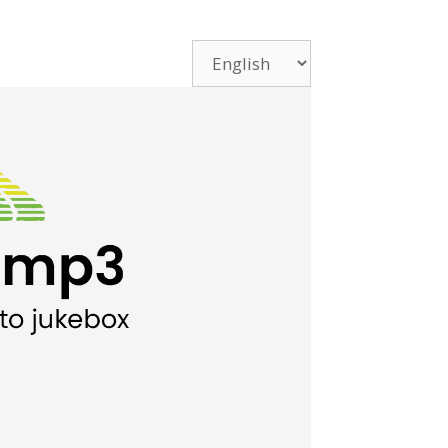
Choose
a
language