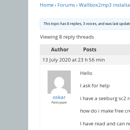
Home
›
Forums
›
Wallbox2mp3 installa
This topic has 8 replies, 3 voices, and was last upda
Viewing 8 reply threads
Author
Posts
13 July 2020 at 23 h 56 min
Hello
I ask for help
oskar
i have a seeburg sc2 
Participant
how do i make free cre
I have read and can n