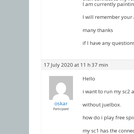
I am currently paintin
I will remember your
many thanks
if I have any question
17 July 2020 at 11 h 37 min
Hello
i want to run my sc2 a
oskar
without juelbox.
Participant
how do i play free spi
my sc1 has the connec