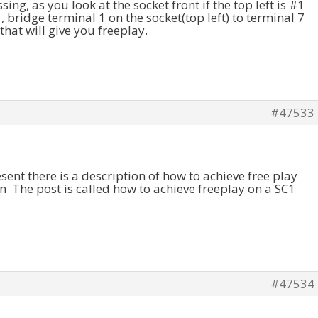
ssing, as you look at the socket front if the top left is #1
, bridge terminal 1 on the socket(top left) to terminal 7
that will give you freeplay.
#47533
resent there is a description of how to achieve free play
on The post is called how to achieve freeplay on a SC1
#47534