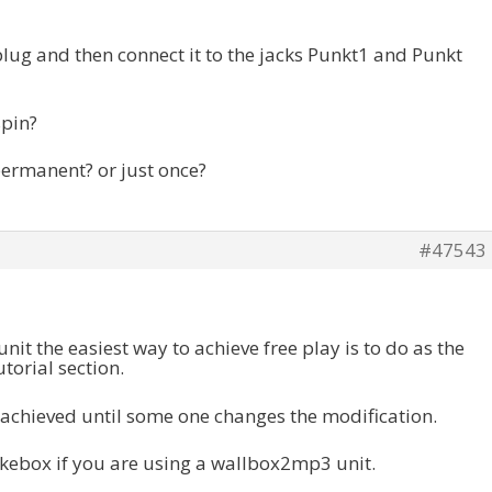
plug and then connect it to the jacks Punkt1 and Punkt
spin?
 permanent? or just once?
#47543
unit the easiest way to achieve free play is to do as the
utorial section.
e achieved until some one changes the modification.
ukebox if you are using a wallbox2mp3 unit.