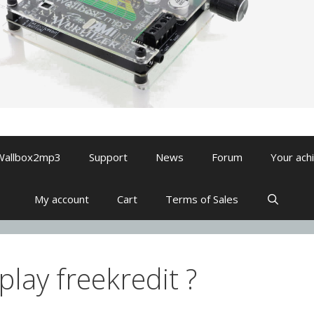
Wallbox2mp3
Support
News
Forum
Your ach
My account
Cart
Terms of Sales
lay freekredit ?