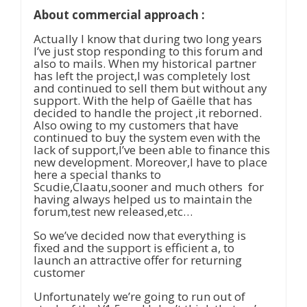
About commercial approach :
Actually I know that during two long years
I’ve just stop responding to this forum and
also to mails. When my historical partner
has left the project,I was completely lost
and continued to sell them but without any
support. With the help of Gaëlle that has
decided to handle the project ,it reborned.
Also owing to my customers that have
continued to buy the system even with the
lack of support,I’ve been able to finance this
new development. Moreover,I have to place
here a special thanks to
Scudie,Claatu,sooner and much others for
having always helped us to maintain the
forum,test new released,etc…
So we’ve decided now that everything is
fixed and the support is efficient a, to
launch an attractive offer for returning
customer
Unfortunately we’re going to run out of