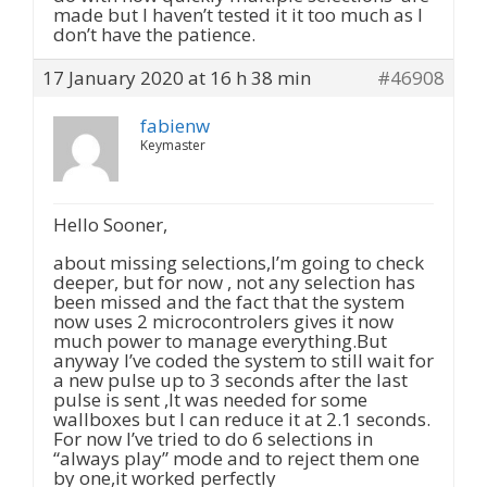
made but I haven’t tested it it too much as I
don’t have the patience.
17 January 2020 at 16 h 38 min
#46908
fabienw
Keymaster
Hello Sooner,
about missing selections,I’m going to check
deeper, but for now , not any selection has
been missed and the fact that the system
now uses 2 microcontrolers gives it now
much power to manage everything.But
anyway I’ve coded the system to still wait for
a new pulse up to 3 seconds after the last
pulse is sent ,It was needed for some
wallboxes but I can reduce it at 2.1 seconds.
For now I’ve tried to do 6 selections in
“always play” mode and to reject them one
by one,it worked perfectly