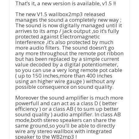
That’s it, a new version is available, v1.5 !!
The new V1.5 wallbox2mp3 released
manages the sound a completely new way ;
The sound is now digitally managed until it
arrives to its amp / jack output ,so it’s fully
protected against Electromagnetic
Interference ,it’s also protected by much
more audio filters. The sound doesn’t go
any more throughout the remote pot ribbon
but has been replaced by a simple current
value decoded by a digital potentiometer,
so you can use a very long remote pot cable
( up to 150 inches,more than 400 inches
using an higher wire gauge ) without any
possible consequence on sound quality.
Moreover the sound amplifier is much more
powerfull and can act as a class D ( better
efficiency ) or a class AB ( to sum up better
sound quality ) audio amplifier. In class AB
mode,both stereo speakers can share the
same ground,so you’ll be able to directly
wire any stereo wallbox with integrated
speaker to the WB2mp3 !