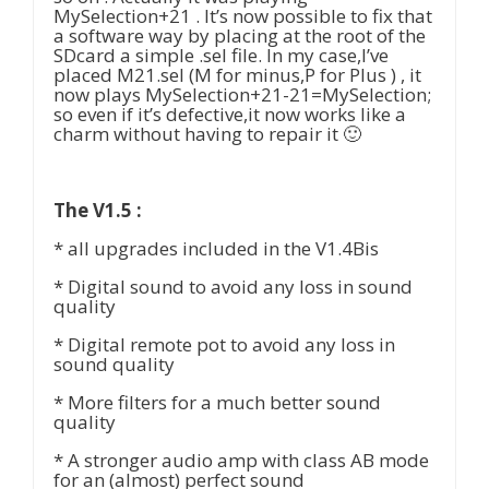
MySelection+21 . It’s now possible to fix that
a software way by placing at the root of the
SDcard a simple .sel file. In my case,I’ve
placed M21.sel (M for minus,P for Plus ) , it
now plays MySelection+21-21=MySelection;
so even if it’s defective,it now works like a
charm without having to repair it 🙂
The V1.5 :
* all upgrades included in the V1.4Bis
* Digital sound to avoid any loss in sound
quality
* Digital remote pot to avoid any loss in
sound quality
* More filters for a much better sound
quality
* A stronger audio amp with class AB mode
for an (almost) perfect sound