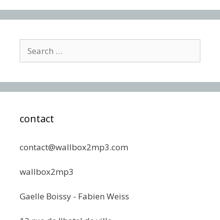
Search
for:
contact
contact@wallbox2mp3.com
wallbox2mp3
Gaelle Boissy - Fabien Weiss