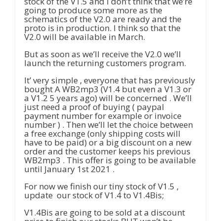
stock of the V1.5 and I don’t think that we’re
going to produce some more as the
schematics of the V2.0 are ready and the
proto is in production. I think so that the
V2.0 will be available in March.
But as soon as we’ll receive the V2.0 we’ll
launch the returning customers program.
It’ very simple , everyone that has previously
bought A WB2mp3 (V1.4 but even a V1.3 or
a V1.2 5 years ago) will be concerned . We’ll
just need a proof of buying ( paypal
payment number for example or invoice
number ) . Then we’ll let the choice between
a free exchange (only shipping costs will
have to be paid) or a big discount on a new
order and the customer keeps his previous
WB2mp3 . This offer is going to be available
until January 1st 2021 .
For now we finish our tiny stock of V1.5 ,
update our stock of V1.4 to V1.4Bis;
V1.4Bis are going to be sold at a discount