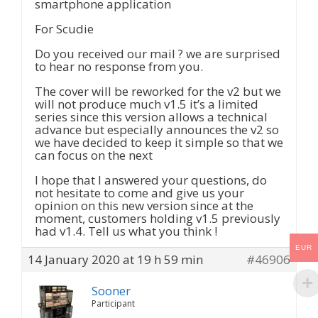
smartphone application
For Scudie
Do you received our mail ? we are surprised
to hear no response from you.
The cover will be reworked for the v2 but we
will not produce much v1.5 it’s a limited
series since this version allows a technical
advance but especially announces the v2 so
we have decided to keep it simple so that we
can focus on the next
I hope that I answered your questions, do
not hesitate to come and give us your
opinion on this new version since at the
moment, customers holding v1.5 previously
had v1.4. Tell us what you think !
EUR
14 January 2020 at 19 h 59 min
#46906
Sooner
Participant