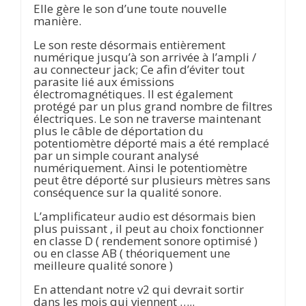
Elle gère le son d’une toute nouvelle
manière.
Le son reste désormais entièrement
numérique jusqu’à son arrivée à l’ampli /
au connecteur jack; Ce afin d’éviter tout
parasite lié aux émissions
électromagnétiques. Il est également
protégé par un plus grand nombre de filtres
électriques. Le son ne traverse maintenant
plus le câble de déportation du
potentiomètre déporté mais a été remplacé
par un simple courant analysé
numériquement. Ainsi le potentiomètre
peut être déporté sur plusieurs mètres sans
conséquence sur la qualité sonore.
L’amplificateur audio est désormais bien
plus puissant , il peut au choix fonctionner
en classe D ( rendement sonore optimisé )
ou en classe AB ( théoriquement une
meilleure qualité sonore )
En attendant notre v2 qui devrait sortir
dans les mois qui viennent …..