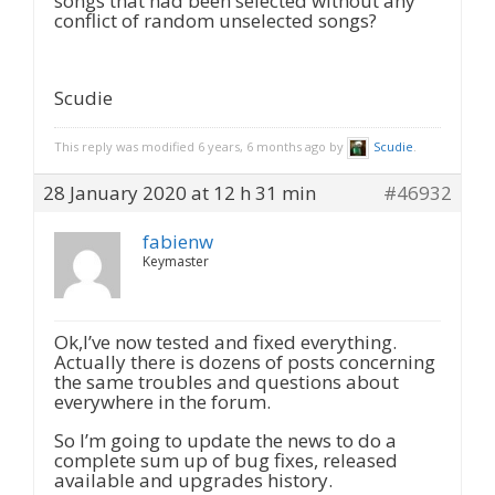
songs that had been selected without any
conflict of random unselected songs?
Scudie
This reply was modified 6 years, 6 months ago by
Scudie
.
28 January 2020 at 12 h 31 min
#46932
fabienw
Keymaster
Ok,I’ve now tested and fixed everything.
Actually there is dozens of posts concerning
the same troubles and questions about
everywhere in the forum.
So I’m going to update the news to do a
complete sum up of bug fixes, released
available and upgrades history.