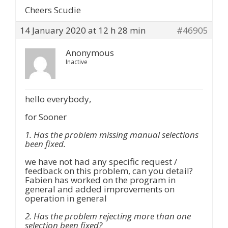
Cheers Scudie
14 January 2020 at 12 h 28 min
#46905
Anonymous
Inactive
hello everybody,
for Sooner
1. Has the problem missing manual selections
been fixed.
we have not had any specific request /
feedback on this problem, can you detail?
Fabien has worked on the program in
general and added improvements on
operation in general
2. Has the problem rejecting more than one
selection been fixed?