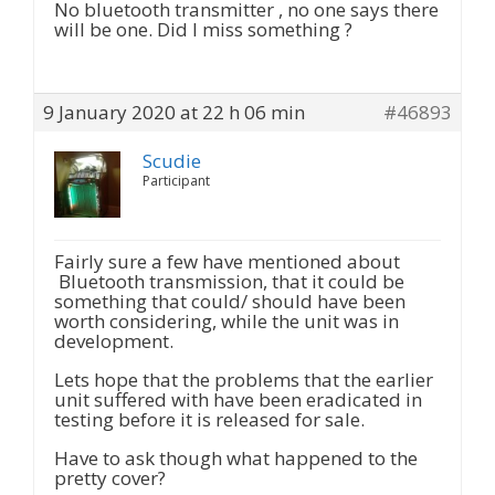
No bluetooth transmitter , no one says there
will be one. Did I miss something ?
9 January 2020 at 22 h 06 min
#46893
Scudie
Participant
Fairly sure a few have mentioned about
Bluetooth transmission, that it could be
something that could/ should have been
worth considering, while the unit was in
development.
Lets hope that the problems that the earlier
unit suffered with have been eradicated in
testing before it is released for sale.
Have to ask though what happened to the
pretty cover?