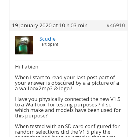
19 January 2020 at 10 h 03 min
#46910
Scudie
Participant
Hi Fabien
When I start to read your last post part of
your answer is obscured by a a picture of a
a wallbox2mp3 & logo.!
Have you physically connected the new V1.5
to a Wallbox for testing purposes ? if so
which make and models have been used for
this purpose?
When tested with an SD card configured for
random selections did the V1.5 play the