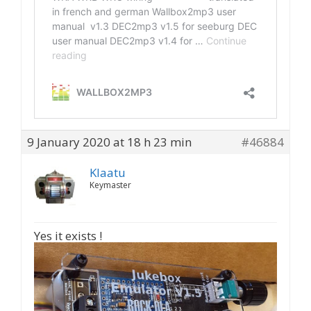
9 January 2020 at 18 h 23 min
#46884
Klaatu
Keymaster
Yes it exists !