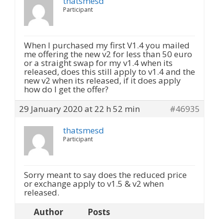
thatsmesd
Participant
When I purchased my first V1.4 you mailed
me offering the new v2 for less than 50 euro
or a straight swap for my v1.4 when its
released, does this still apply to v1.4 and the
new v2 when its released, if it does apply
how do I get the offer?
29 January 2020 at 22 h 52 min
#46935
thatsmesd
Participant
Sorry meant to say does the reduced price
or exchange apply to v1.5 & v2 when
released.
Author
Posts