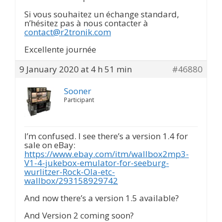
Si vous souhaitez un échange standard,
n’hésitez pas à nous contacter à
contact@r2tronik.com
Excellente journée
9 January 2020 at 4 h 51 min
#46880
Sooner
Participant
I’m confused. I see there’s a version 1.4 for
sale on eBay:
https://www.ebay.com/itm/wallbox2mp3-
V1-4-jukebox-emulator-for-seeburg-
wurlitzer-Rock-Ola-etc-
wallbox/293158929742
And now there’s a version 1.5 available?
And Version 2 coming soon?