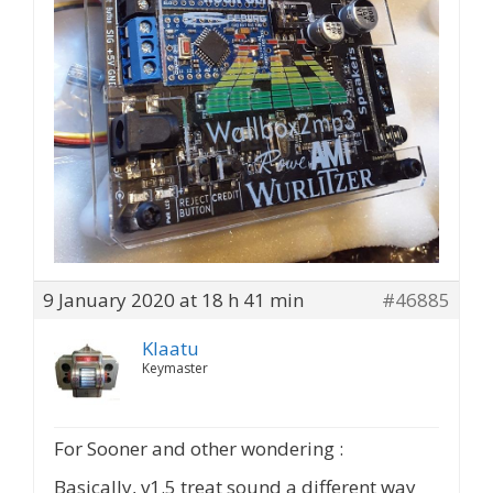
9 January 2020 at 18 h 41 min
#46885
Klaatu
Keymaster
For Sooner and other wondering :
Basically, v1.5 treat sound a different way