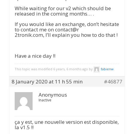
While waiting for our v2 which should be
released in the coming months… .
If you would like an exchange, don’t hesitate
to contact me on contact@r
2tronik.com, I’ll explain you how to do that !
Have a nice day !!
This topic was modified 6 years, 6 months ago by
fabienw
.
8 January 2020 at 11 h 55 min
#46877
Anonymous
Inactive
ça y est, une nouvelle version est disponible,
la v1.5 !!