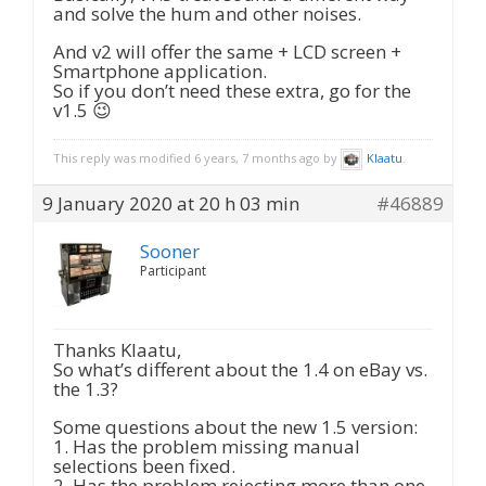
and solve the hum and other noises.
And v2 will offer the same + LCD screen +
Smartphone application.
So if you don’t need these extra, go for the
v1.5 😉
This reply was modified 6 years, 7 months ago by
Klaatu
.
9 January 2020 at 20 h 03 min
#46889
Sooner
Participant
Thanks Klaatu,
So what’s different about the 1.4 on eBay vs.
the 1.3?
Some questions about the new 1.5 version:
1. Has the problem missing manual
selections been fixed.
2. Has the problem rejecting more than one