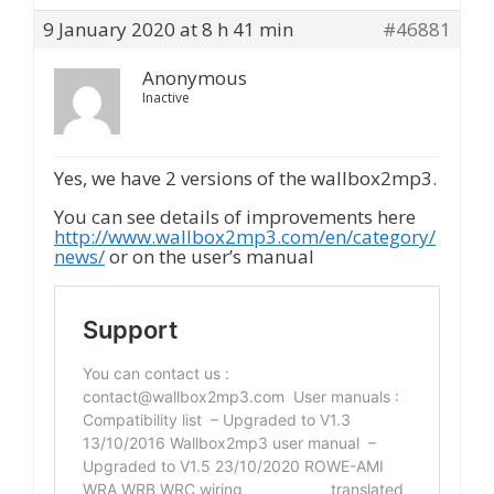
9 January 2020 at 8 h 41 min
#46881
Anonymous
Inactive
Yes, we have 2 versions of the wallbox2mp3.
You can see details of improvements here
http://www.wallbox2mp3.com/en/category/
news/
or on the user’s manual