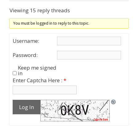
Viewing 15 reply threads
You must be logged in to reply to this topic.
Username:
Password:
Keep me signed
in
Enter Captcha Here :
*
Log In