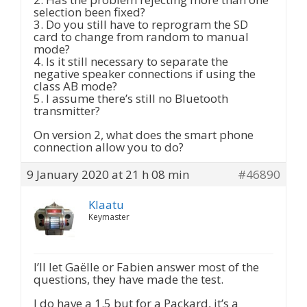
selection been fixed?
3. Do you still have to reprogram the SD
card to change from random to manual
mode?
4. Is it still necessary to separate the
negative speaker connections if using the
class AB mode?
5. I assume there’s still no Bluetooth
transmitter?
On version 2, what does the smart phone
connection allow you to do?
9 January 2020 at 21 h 08 min
#46890
Klaatu
Keymaster
I’ll let Gaëlle or Fabien answer most of the
questions, they have made the test.
I do have a 1.5 but for a Packard, it’s a