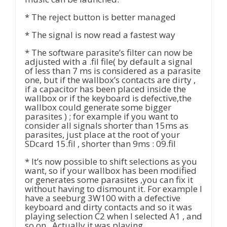
* The reject button is better managed
* The signal is now read a fastest way
* The software parasite’s filter can now be
adjusted with a .fil file( by default a signal
of less than 7 ms is considered as a parasite
one, but if the wallbox’s contacts are dirty ,
if a capacitor has been placed inside the
wallbox or if the keyboard is defective,the
wallbox could generate some bigger
parasites ) ; for example if you want to
consider all signals shorter than 15ms as
parasites, just place at the root of your
SDcard 15.fil , shorter than 9ms : 09.fil
* It’s now possible to shift selections as you
want, so if your wallbox has been modified
or generates some parasites ,you can fix it
without having to dismount it. For example I
have a seeburg 3W100 with a defective
keyboard and dirty contacts and so it was
playing selection C2 when I selected A1 , and
so on . Actually it was playing