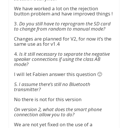
We have worked a lot on the rejection
button problem and have improved things !
3.
Do you still have to reprogram the SD card
to change from random to manual mode?
Changes are planned for V2, for now it’s the
same use as for v1.4
4.
Is it still necessary to separate the negative
speaker connections if using the class AB
mode?
I will let Fabien answer this question 🙂
5. I assume there’s still no Bluetooth
transmitter?
No there is not for this version
On version 2, what does the smart phone
connection allow you to do?
We are not yet fixed on the use of a