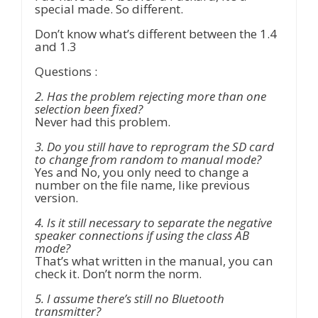
special made. So different.
Don’t know what’s different between the 1.4
and 1.3
Questions :
2. Has the problem rejecting more than one
selection been fixed?
Never had this problem.
3. Do you still have to reprogram the SD card
to change from random to manual mode?
Yes and No, you only need to change a
number on the file name, like previous
version.
4. Is it still necessary to separate the negative
speaker connections if using the class AB
mode?
That’s what written in the manual, you can
check it. Don’t norm the norm.
5. I assume there’s still no Bluetooth
transmitter?