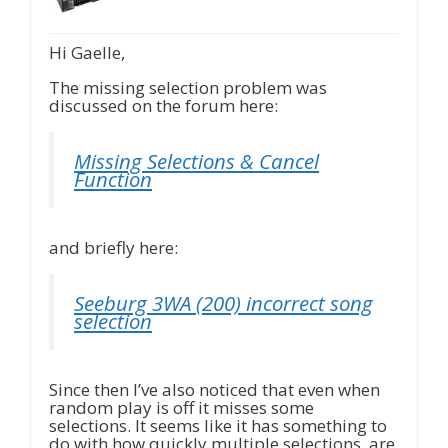
Hi Gaelle,
The missing selection problem was
discussed on the forum here:
Missing Selections & Cancel
Function
and briefly here:
Seeburg 3WA (200) incorrect song
selection
Since then I’ve also noticed that even when
random play is off it misses some
selections. It seems like it has something to
do with how quickly multiple selections are