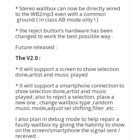
* Stereo wallbox can now be directly wired
to the WB2mp3 even with a common
ground ( in class AB mode only ! )
* the reject button’s hardware has been
changed to work the best possible way .
Future released :
The V2.0 :
* It will support a screen to show selection
done,artist and music played
* It will support a smartphone connection to
show selection done,artist and music
played; also to reject a selection, place a
new one , change wallbox type ,random
music mode,adjust sel shifting,filter ,etc…
I also plan in debug mode to help repair a
faulty wallbox by giving the hability to show
on the screen/smartphone the signal sent /
received .