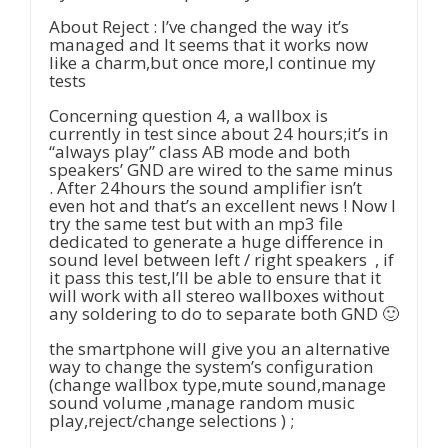
About Reject : I’ve changed the way it’s
managed and It seems that it works now
like a charm,but once more,I continue my
tests
Concerning question 4, a wallbox is
currently in test since about 24 hours;it’s in
“always play” class AB mode and both
speakers’ GND are wired to the same minus
. After 24hours the sound amplifier isn’t
even hot and that’s an excellent news ! Now I
try the same test but with an mp3 file
dedicated to generate a huge difference in
sound level between left / right speakers , if
it pass this test,I’ll be able to ensure that it
will work with all stereo wallboxes without
any soldering to do to separate both GND 🙂
the smartphone will give you an alternative
way to change the system’s configuration
(change wallbox type,mute sound,manage
sound volume ,manage random music
play,reject/change selections ) ;