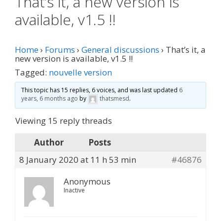
That’s it, a new version is
available, v1.5 !!
Home
›
Forums
›
General discussions
›
That’s it, a
new version is available, v1.5 !!
Tagged:
nouvelle version
This topic has 15 replies, 6 voices, and was last updated
6
years, 6 months ago
by
thatsmesd
.
Viewing 15 reply threads
Author
Posts
8 January 2020 at 11 h 53 min
#46876
Anonymous
Inactive