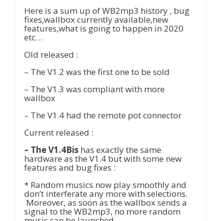
Here is a sum up of WB2mp3 history , bug
fixes,wallbox currently available,new
features,what is going to happen in 2020
etc…
Old released :
– The V1.2 was the first one to be sold
– The V1.3 was compliant with more
wallbox
– The V1.4 had the remote pot connector
Current released :
– The V1.4Bis
has exactly the same
hardware as the V1.4 but with some new
features and bug fixes :
* Random musics now play smoothly and
don’t interferate any more with selections.
Moreover, as soon as the wallbox sends a
signal to the WB2mp3, no more random
music can be launched.