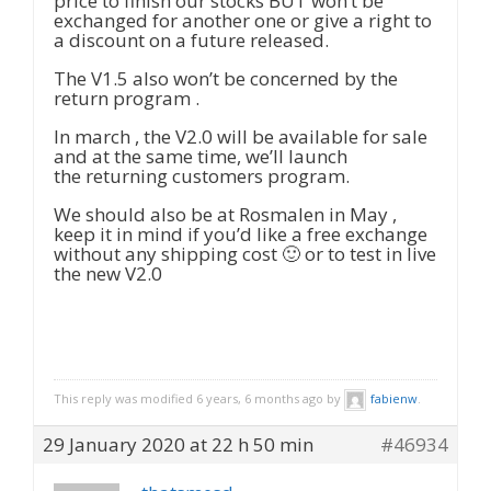
price to finish our stocks BUT won’t be
exchanged for another one or give a right to
a discount on a future released.
The V1.5 also won’t be concerned by the
return program .
In march , the V2.0 will be available for sale
and at the same time, we’ll launch
the returning customers program.
We should also be at Rosmalen in May ,
keep it in mind if you’d like a free exchange
without any shipping cost 🙂 or to test in live
the new V2.0
This reply was modified 6 years, 6 months ago by
fabienw
.
29 January 2020 at 22 h 50 min
#46934