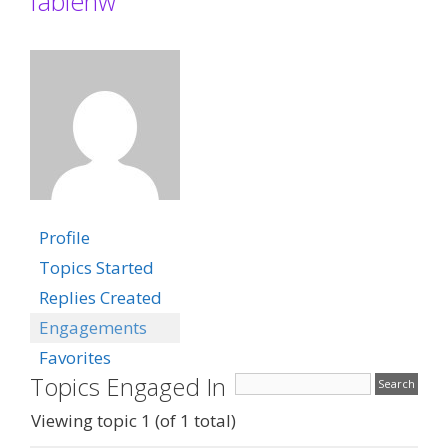
fabienw
Profile
Topics Started
Replies Created
Engagements
Favorites
Topics Engaged In
Viewing topic 1 (of 1 total)