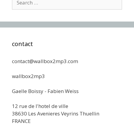
for:
contact
contact@wallbox2mp3.com
wallbox2mp3
Gaelle Boissy - Fabien Weiss
12 rue de l'hotel de ville
38630 Les Avenieres Veyrins Thuellin
FRANCE