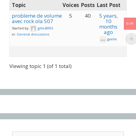
Topic
Voices
Posts
Last Post
probleme de volume
5
40
5 years,
avec rock ola 507
10
EUR
months
Started by:
gilles8995
ago
in:
General discussions
gaelle
Viewing topic 1 (of 1 total)
Search